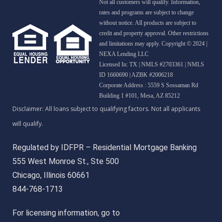
Not all customers will qualify. Information,
rates and programs are subject to change
without notice. All products are subject to
credit and property approval. Other restrictions
and limitations may apply. Copyright © 2024 |
NEXA Lending LLC
Licensed In: TX
|
NMLS #2703361 | NMLS
ID 1660690 | AZBK #2006218
Corporate Address : 5559 S Sossaman Rd
Building 1 #101, Mesa, AZ 85212
Regulated by IDFPR – Residential Mortgage Banking
555 West Monroe St., Ste 500
Chicago, Illinois 60661
844-768-1713
For licensing information, go to