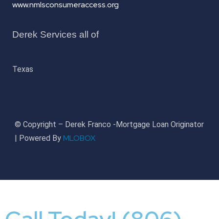
www.nmlsconsumeraccess.org
Derek Services all of
Texas
© Copyright – Derek Franco -Mortgage Loan Originator
MLOBOX
| Powered By