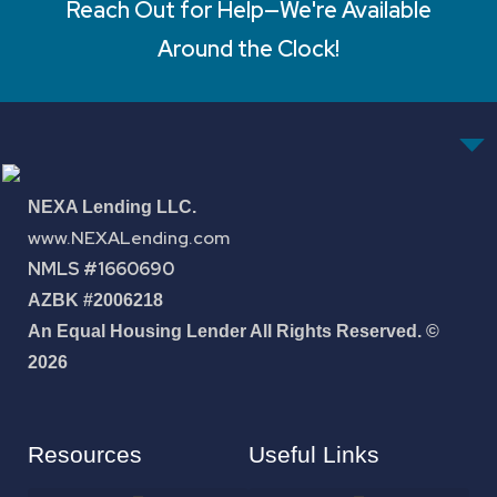
Reach Out for Help—We're Available
Around the Clock!
NEXA Lending LLC.
www.NEXALending.com
NMLS #1660690
AZBK #2006218
An Equal Housing Lender All Rights Reserved. ©
2026
Resources
Useful Links