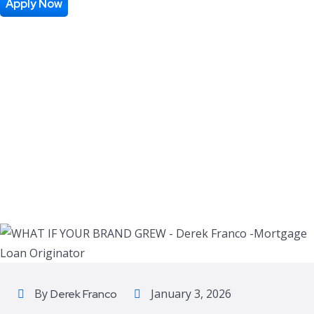
GREW
Apply Now
By
January 3, 2026
Derek Franco