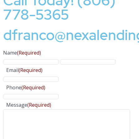
Call Today! (806)
778-5365
dfranco@nexalendin
Name
(Required)
Email
(Required)
Phone
(Required)
Message
(Required)