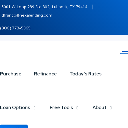
5001 W Loop 289 Ste 302, Lubbock, TX 79414
dfranco@nexalending.com
(806) 778-5365
WHAT
Purchase
Refinance
Today’s Rates
IF
YOUR
Loan Options
Free Tools
About
BRAND