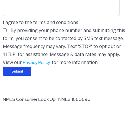
I agree to the terms and conditions
By providing your phone number and submitting this
form, you consent to be contacted by SMS text message.
Message frequency may vary. Text 'STOP' to opt out or
'HELP' for assistance. Message & data rates may apply.
View our
for more information.
Privacy Policy.
NMLS Consumer Look Up : NMLS 1660690