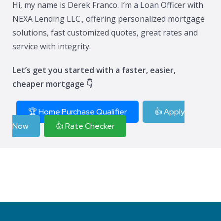
Hi, my name is Derek Franco. I’m a Loan Officer with
NEXA Lending LLC., offering personalized mortgage
solutions, fast customized quotes, great rates and
service with integrity.
Let’s get you started with a faster, easier,
cheaper mortgage 👇
🏆 Home Purchase Qualifier
👍 Apply
Now
👍 Rate Checker