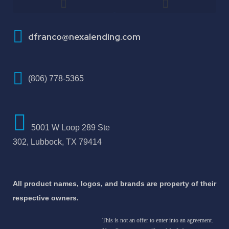
How To Improve Your Credit Score
dfranco@nexalending.com
(806) 778-5365
5001 W Loop 289 Ste
302, Lubbock, TX 79414
All product names, logos, and brands are property of their
respective owners.
This is not an offer to enter into an agreement.