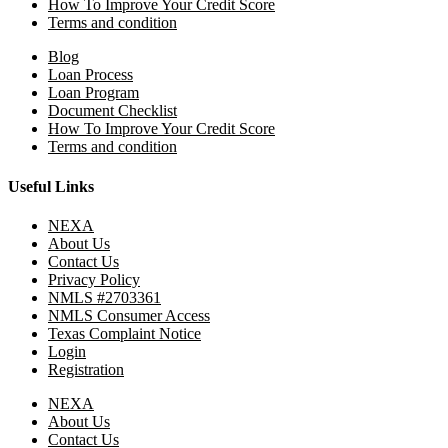
How To Improve Your Credit Score
Terms and condition
Blog
Loan Process
Loan Program
Document Checklist
How To Improve Your Credit Score
Terms and condition
Useful Links
NEXA
About Us
Contact Us
Privacy Policy
NMLS #2703361
NMLS Consumer Access
Texas Complaint Notice
Login
Registration
NEXA
About Us
Contact Us