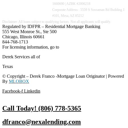
1660690 | AZBK #2006218
Corporate Address : 5559 S Sossaman Rd Building 1
#101, Mesa, AZ 85212
Regulated by IDFPR – Residential Mortgage Banking
555 West Monroe St., Ste 500
Chicago, Illinois 60661
844-768-1713
For licensing information, go to
www.nmlsconsumeraccess.org
Derek Services all of
Texas
© Copyright – Derek Franco -Mortgage Loan Originator | Powered
By
MLOBOX
Facebook-f
Linkedin
Call Today! (806) 778-5365
dfranco@nexalending.com