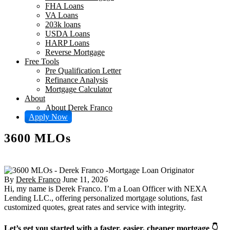
FHA Loans
VA Loans
203k loans
USDA Loans
HARP Loans
Reverse Mortgage
Free Tools
Pre Qualification Letter
Refinance Analysis
Mortgage Calculator
About
About Derek Franco
Apply Now
3600 MLOs
By
Derek Franco
June 11, 2026
Hi, my name is Derek Franco. I’m a Loan Officer with NEXA
Lending LLC., offering personalized mortgage solutions, fast
customized quotes, great rates and service with integrity.
Let’s get you started with a faster, easier, cheaper mortgage 👇