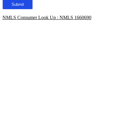
NMLS Consumer Look Up : NMLS 1660690