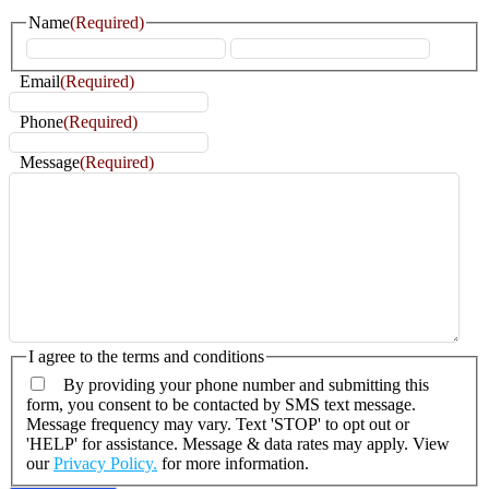
Name
(Required)
First
Last
Email
(Required)
Phone
(Required)
Message
(Required)
I agree to the terms and conditions
By providing your phone number and submitting this
form, you consent to be contacted by SMS text message.
Message frequency may vary. Text 'STOP' to opt out or
'HELP' for assistance. Message & data rates may apply. View
our
Privacy Policy.
for more information.