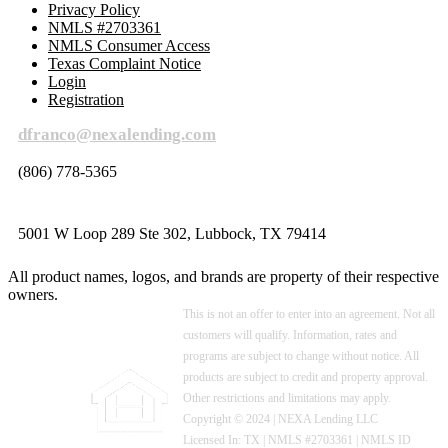
Privacy Policy
NMLS #2703361
NMLS Consumer Access
Texas Complaint Notice
Login
Registration
dfranco@nexalending.com
(806) 778-5365
5001 W Loop 289 Ste 302, Lubbock, TX 79414
All product names, logos, and brands are property of their respective
owners.
This is not an offer to enter into an agreement. Not all
customers will qualify. Information, rates and
programs are subject to change without notice. All
products are subject to credit and property approval.
Other restrictions and limitations may apply.
Copyright © 2024 | NEXA Lending LLC
Licensed In: TX
|
NMLS #2703361 | NMLS ID