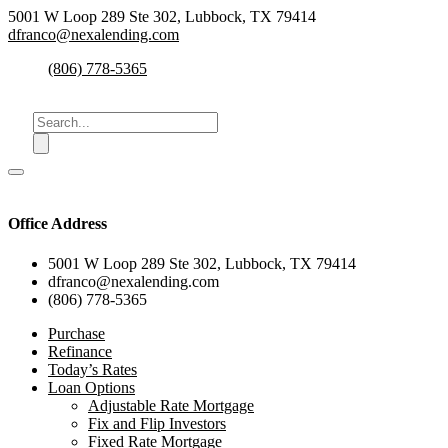
5001 W Loop 289 Ste 302, Lubbock, TX 79414
dfranco@nexalending.com
(806) 778-5365
Office Address
5001 W Loop 289 Ste 302, Lubbock, TX 79414
dfranco@nexalending.com
(806) 778-5365
Purchase
Refinance
Today’s Rates
Loan Options
Adjustable Rate Mortgage
Fix and Flip Investors
Fixed Rate Mortgage