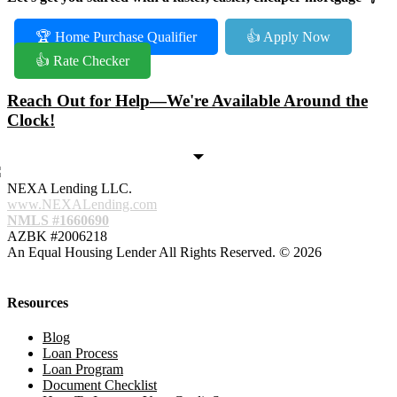
🏆 Home Purchase Qualifier
👍 Apply Now
👍 Rate Checker
Reach Out for Help—We're Available Around the
Clock!
NEXA Lending LLC.
www.NEXALending.com
NMLS #1660690
AZBK #2006218
An Equal Housing Lender All Rights Reserved. © 2026
Resources
Blog
Loan Process
Loan Program
Document Checklist