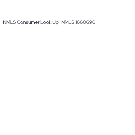
NMLS Consumer Look Up : NMLS 1660690