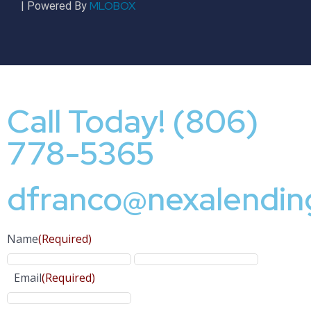
MLOBOX
| Powered By
Call Today! (806)
778-5365
dfranco@nexalendin
Name
(Required)
Email
(Required)