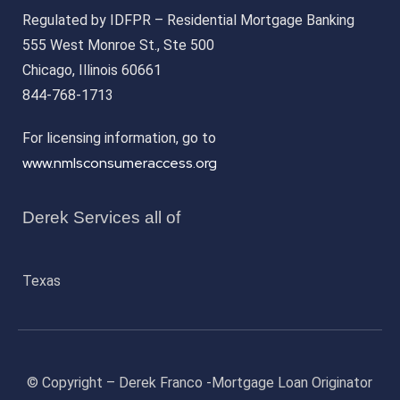
Regulated by IDFPR – Residential Mortgage Banking
555 West Monroe St., Ste 500
Chicago, Illinois 60661
844-768-1713
For licensing information, go to
www.nmlsconsumeraccess.org
Derek Services all of
Texas
© Copyright – Derek Franco -Mortgage Loan Originator