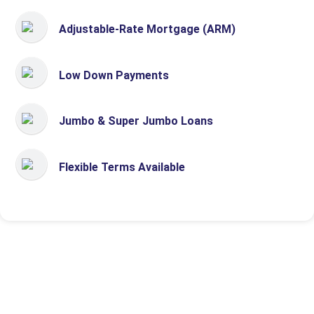
Adjustable-Rate Mortgage (ARM)
Low Down Payments
Jumbo & Super Jumbo Loans
Flexible Terms Available