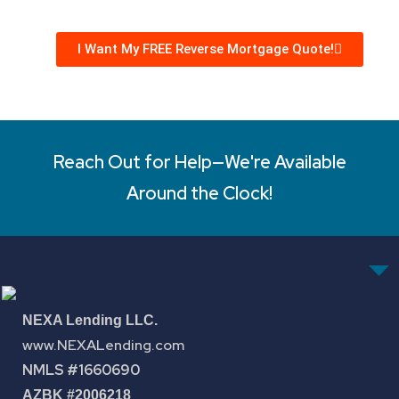
I Want My FREE Reverse Mortgage Quote!
Reach Out for Help—We're Available
Around the Clock!
NEXA Lending LLC.
www.NEXALending.com
NMLS #1660690
AZBK #2006218