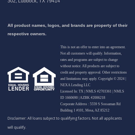
302, Lubbock, TX 79414
All product names, logos, and brands are property of their
respective owners.
This is not an offer to enter into an agreement.
Not all customers will qualify. Information,
rates and programs are subject to change
without notice. All products are subject to
credit and property approval. Other restrictions
and limitations may apply. Copyright © 2024 |
NEXA Lending LLC
Licensed In: TX
|
NMLS #2703361 | NMLS
ID 1660690 | AZBK #2006218
Corporate Address : 5559 S Sossaman Rd
Building 1 #101, Mesa, AZ 85212