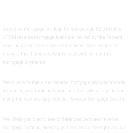
Mortgage
A reverse mortgage is a loan for seniors age 62 and older.
HECM reverse mortgage loans are insured by the Federal
Housing Administration (FHA) and allow homeowners to
convert their home equity into cash with no monthly
mortgage payments.
We’re here to make the reverse mortgage process a whole
lot easier, with tools and expertise that will help guide you
along the way, starting with our Reverse Mortgage Qualifer.
We’ll help you clearly see differences between reverse
mortgage options, allowing you to choose the right one for