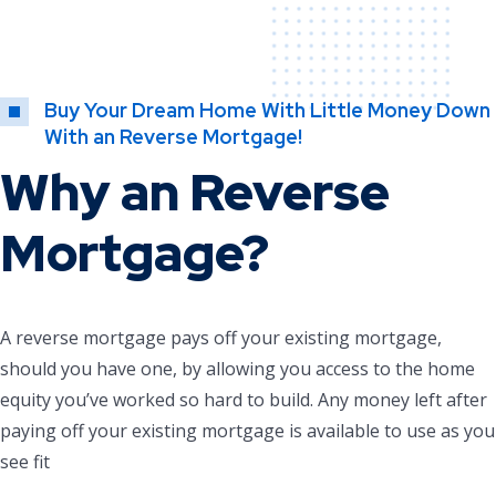
Buy Your Dream Home With Little Money Down
With an Reverse Mortgage!
Why an Reverse
Mortgage?
A reverse mortgage pays off your existing mortgage,
should you have one, by allowing you access to the home
equity you’ve worked so hard to build. Any money left after
paying off your existing mortgage is available to use as you
see fit