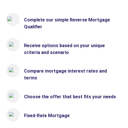
Complete our simple Reverse Mortgage
Qualifier
Receive options based on your unique
criteria and scenario
Compare mortgage interest rates and
terms
Choose the offer that best fits your needs
Fixed-Rate Mortgage