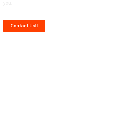
you.
Contact Us