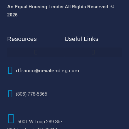
An Equal Housing Lender All Rights Reserved. ©
2026
Resources
Useful Links
How To Improve Your Credit Score
dfranco@nexalending.com
(806) 778-5365
5001 W Loop 289 Ste