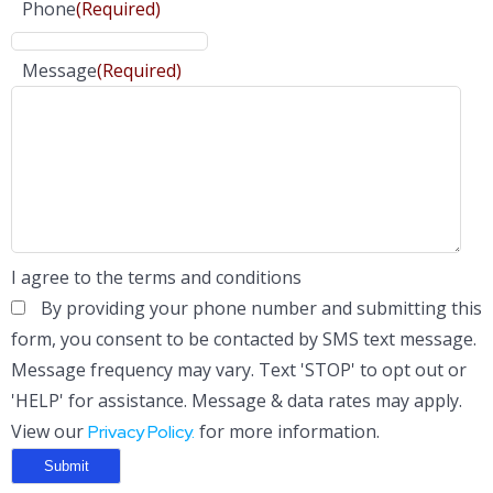
Phone
(Required)
Message
(Required)
I agree to the terms and conditions
By providing your phone number and submitting this
form, you consent to be contacted by SMS text message.
Message frequency may vary. Text 'STOP' to opt out or
'HELP' for assistance. Message & data rates may apply.
View our
for more information.
Privacy Policy.