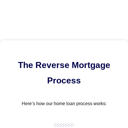
The Reverse Mortgage
Process
Here’s how our home loan process works: