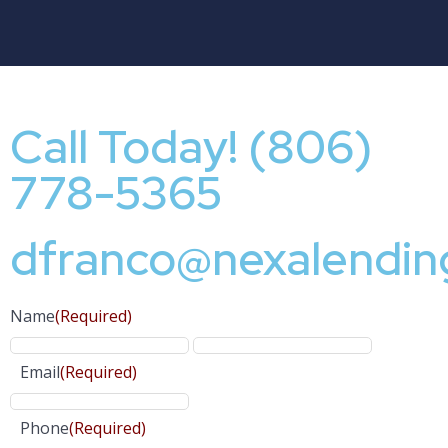
Call Today! (806)
778-5365
dfranco@nexalendin
Name
(Required)
Email
(Required)
Phone
(Required)