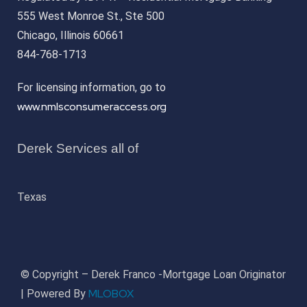
555 West Monroe St., Ste 500
Chicago, Illinois 60661
844-768-1713
For licensing information, go to
www.nmlsconsumeraccess.org
Derek Services all of
Texas
© Copyright – Derek Franco -Mortgage Loan Originator
MLOBOX
| Powered By