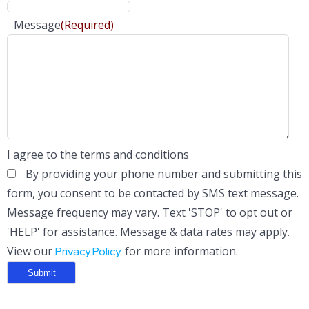
Message
(Required)
I agree to the terms and conditions
By providing your phone number and submitting this
form, you consent to be contacted by SMS text message.
Message frequency may vary. Text 'STOP' to opt out or
'HELP' for assistance. Message & data rates may apply.
View our
for more information.
Privacy Policy.