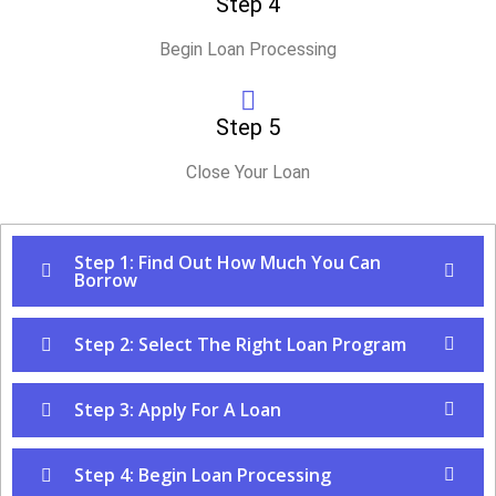
Step 4
Begin Loan Processing
Step 5
Close Your Loan
Step 1: Find Out How Much You Can
Borrow
Step 2: Select The Right Loan Program
Step 3: Apply For A Loan
Step 4: Begin Loan Processing