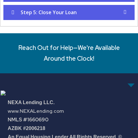
Step 5: Close Your Loan
Reach Out for Help—We're Available
Around the Clock!
NEXA Lending LLC.
www.NEXALending.com
NMLS #1660690
AZBK #2006218
An Equal Housing Lender All Rights Reserved. ©