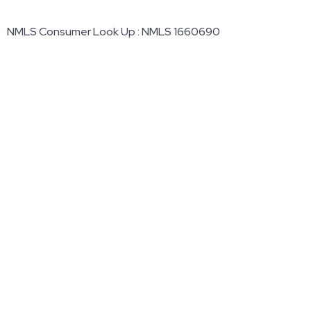
NMLS Consumer Look Up : NMLS 1660690