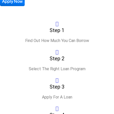
Process
Apply Now
Step 1
Find Out How Much You Can Borrow
Step 2
Select The Right Loan Program
Step 3
Apply For A Loan