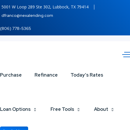
5001 W Loop 289 Ste 302, Lubbock, TX 79414
dfranco@nexalending.com
(806) 778-5365
5
Steps
Purchase
Refinance
Today’s Rates
of
the
Mortgage
Loan Options
Free Tools
About
Loan