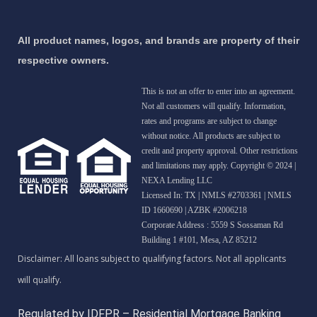
All product names, logos, and brands are property of their
respective owners.
This is not an offer to enter into an agreement.
Not all customers will qualify. Information,
rates and programs are subject to change
without notice. All products are subject to
credit and property approval. Other restrictions
and limitations may apply. Copyright © 2024 |
NEXA Lending LLC
Licensed In: TX
|
NMLS #2703361 | NMLS
ID 1660690 | AZBK #2006218
Corporate Address : 5559 S Sossaman Rd
Building 1 #101, Mesa, AZ 85212
Regulated by IDFPR – Residential Mortgage Banking