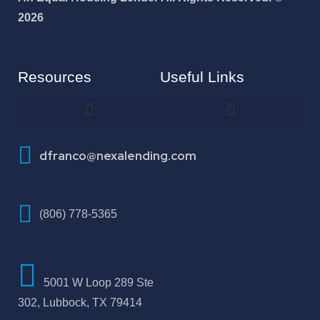
2026
Resources
Useful Links
How To Improve Your Credit Score
dfranco@nexalending.com
(806) 778-5365
5001 W Loop 289 Ste
302, Lubbock, TX 79414