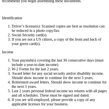
recommend you begin assembling these documents.
Identification
Driver’s license(s): Scanned copies are best as resolution can
be reduced in a photo copy/fax.
Social Security card(s).
If you are not a US citizen, a copy of the front and back of
your green card(s).
Income
Your paystub(s) covering the last 30 consecutive days (must
include a year-to-date income).
W-2 Forms for the last 2 years.
Award letter for any social security and/or disability income.
Should show income to continue for the next 3 years.
Retirement award letters. Should show income to continue for
the next 3 years.
Last 2 years personal federal income tax returns with all pages
and all schedules. These must be signed and dated.
If you are self-employed, please provide a copy of any
applicable licenses for your business.