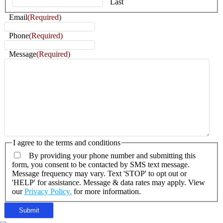
Last
Email
(Required)
Phone
(Required)
Message
(Required)
I agree to the terms and conditions
By providing your phone number and submitting this
form, you consent to be contacted by SMS text message.
Message frequency may vary. Text 'STOP' to opt out or
'HELP' for assistance. Message & data rates may apply. View
our
Privacy Policy.
for more information.