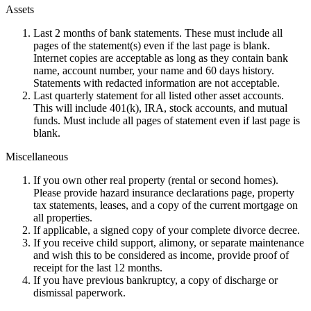
Assets
Last 2 months of bank statements. These must include all
pages of the statement(s) even if the last page is blank.
Internet copies are acceptable as long as they contain bank
name, account number, your name and 60 days history.
Statements with redacted information are not acceptable.
Last quarterly statement for all listed other asset accounts.
This will include 401(k), IRA, stock accounts, and mutual
funds. Must include all pages of statement even if last page is
blank.
Miscellaneous
If you own other real property (rental or second homes).
Please provide hazard insurance declarations page, property
tax statements, leases, and a copy of the current mortgage on
all properties.
If applicable, a signed copy of your complete divorce decree.
If you receive child support, alimony, or separate maintenance
and wish this to be considered as income, provide proof of
receipt for the last 12 months.
If you have previous bankruptcy, a copy of discharge or
dismissal paperwork.