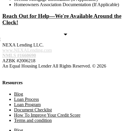
Homeowners Association Documentation (If Applicable)
Reach Out for Help—We're Available Around the
Clock!
NEXA Lending LLC.
www.NEXALending.com
NMLS #1660690
AZBK #2006218
An Equal Housing Lender All Rights Reserved. © 2026
Resources
Blog
Loan Process
Loan Program
Document Checklist
How To Improve Your Credit Score
Terms and condition
Blog