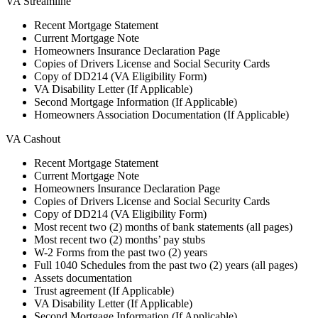
VA Streamline
Recent Mortgage Statement
Current Mortgage Note
Homeowners Insurance Declaration Page
Copies of Drivers License and Social Security Cards
Copy of DD214 (VA Eligibility Form)
VA Disability Letter (If Applicable)
Second Mortgage Information (If Applicable)
Homeowners Association Documentation (If Applicable)
VA Cashout
Recent Mortgage Statement
Current Mortgage Note
Homeowners Insurance Declaration Page
Copies of Drivers License and Social Security Cards
Copy of DD214 (VA Eligibility Form)
Most recent two (2) months of bank statements (all pages)
Most recent two (2) months’ pay stubs
W-2 Forms from the past two (2) years
Full 1040 Schedules from the past two (2) years (all pages)
Assets documentation
Trust agreement (If Applicable)
VA Disability Letter (If Applicable)
Second Mortgage Information (If Applicable)