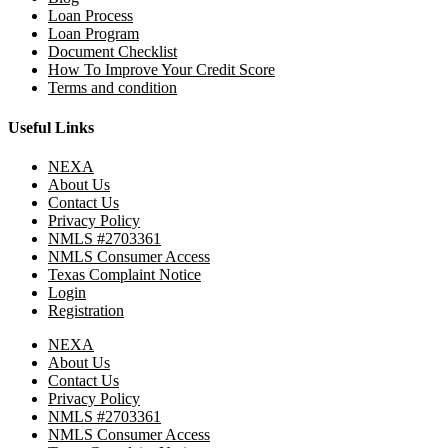
Loan Process
Loan Program
Document Checklist
How To Improve Your Credit Score
Terms and condition
Useful Links
NEXA
About Us
Contact Us
Privacy Policy
NMLS #2703361
NMLS Consumer Access
Texas Complaint Notice
Login
Registration
NEXA
About Us
Contact Us
Privacy Policy
NMLS #2703361
NMLS Consumer Access