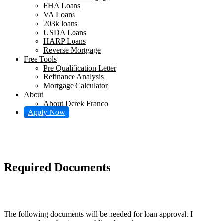
FHA Loans
VA Loans
203k loans
USDA Loans
HARP Loans
Reverse Mortgage
Free Tools
Pre Qualification Letter
Refinance Analysis
Mortgage Calculator
About
About Derek Franco
Apply Now
Required Documents
The following documents will be needed for loan approval. I