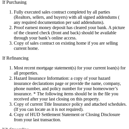
If Purchasing
Fully executed sales contract completed by all parties
(Realtors, sellers, and buyers) with all signed addendums (
any required documentation per said addendums).
Proof earnest money deposit has cleared your bank. A picture
of the cleared check (front and back) should be available
through your bank’s online access.
Copy of sales contract on existing home if you are selling
current home.
If Refinancing
Most recent mortgage statement(s) for your current loan(s) for
all properties.
Hazard Insurance Information: a copy of your hazard
insurance declarations page or provide the name, company,
phone number, and policy number for your homeowner’s
insurance. * The following items should be in the file you
received after your last closing on this property.
Copy of current Title Insurance policy and attached schedules.
(If you can locate as it is not required).
Copy of HUD Settlement Statement or Closing Disclosure
from your last transaction.