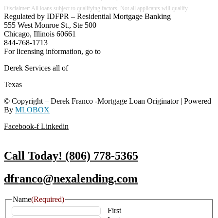
Regulated by IDFPR – Residential Mortgage Banking
555 West Monroe St., Ste 500
Chicago, Illinois 60661
844-768-1713
For licensing information, go to
www.nmlsconsumeraccess.org
Derek Services all of
Texas
© Copyright – Derek Franco -Mortgage Loan Originator | Powered
By
MLOBOX
Facebook-f
Linkedin
Call Today! (806) 778-5365
dfranco@nexalending.com
Name
(Required)
First