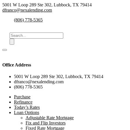
5001 W Loop 289 Ste 302, Lubbock, TX 79414
dfranco@nexalending.com
(806) 778-5365
Office Address
5001 W Loop 289 Ste 302, Lubbock, TX 79414
dfranco@nexalending.com
(806) 778-5365
Purchase
Refinance
Today’s Rates
Loan Options
Adjustable Rate Mortgage
Fix and Flip Investors
Fixed Rate Mortgage