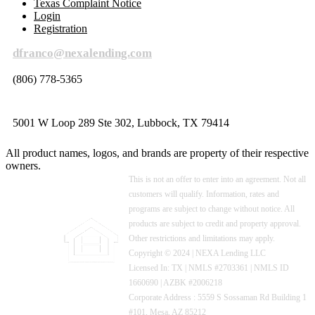
Texas Complaint Notice
Login
Registration
dfranco@nexalending.com
(806) 778-5365
5001 W Loop 289 Ste 302, Lubbock, TX 79414
All product names, logos, and brands are property of their respective
owners.
This is not an offer to enter into an agreement. Not all
customers will qualify. Information, rates and
programs are subject to change without notice. All
products are subject to credit and property approval.
Other restrictions and limitations may apply.
Copyright © 2024 | NEXA Lending LLC
Licensed In: TX
|
NMLS #2703361 | NMLS ID
1660690 | AZBK #2006218
Corporate Address : 5559 S Sossaman Rd Building 1
#101, Mesa, AZ 85212