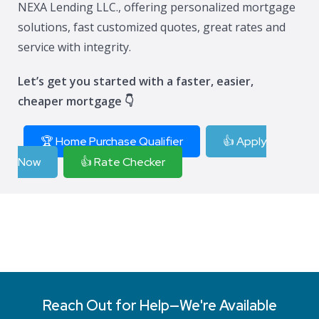
NEXA Lending LLC., offering personalized mortgage
solutions, fast customized quotes, great rates and
service with integrity.
Let’s get you started with a faster, easier,
cheaper mortgage 👇
🏆 Home Purchase Qualifier
👍 Apply
Now
👍 Rate Checker
Reach Out for Help—We're Available