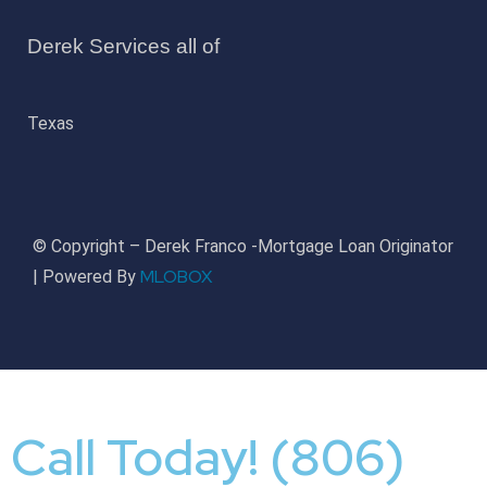
Derek Services all of
Texas
© Copyright – Derek Franco -Mortgage Loan Originator
MLOBOX
| Powered By
Call Today! (806)