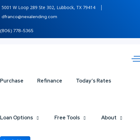
5001 W Loop 289 Ste 302, Lubbock, TX 79414
dfranco@nexalending.com
(806) 778-5365
7,286.56
Purchase
Refinance
Today’s Rates
Loan Options
Free Tools
About