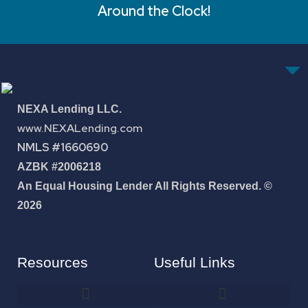
Around the Clock!
NEXA Lending LLC.
www.NEXALending.com
NMLS #1660690
AZBK #2006218
An Equal Housing Lender All Rights Reserved. ©
2026
Resources
Useful Links