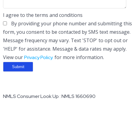
I agree to the terms and conditions
By providing your phone number and submitting this
form, you consent to be contacted by SMS text message.
Message frequency may vary. Text 'STOP' to opt out or
'HELP' for assistance. Message & data rates may apply.
View our
for more information.
Privacy Policy.
NMLS Consumer Look Up : NMLS 1660690