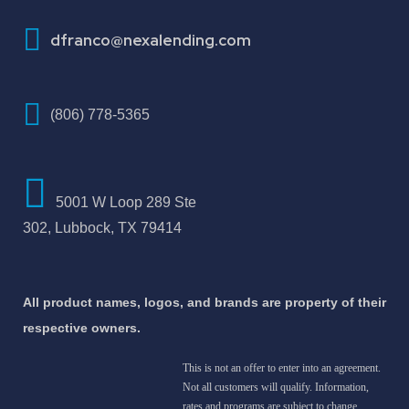
How To Improve Your Credit Score
dfranco@nexalending.com
(806) 778-5365
5001 W Loop 289 Ste
302, Lubbock, TX 79414
All product names, logos, and brands are property of their
respective owners.
This is not an offer to enter into an agreement.
Not all customers will qualify. Information,
rates and programs are subject to change