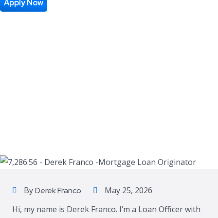
Apply Now
By
May 25, 2026
Derek Franco
Hi, my name is Derek Franco. I’m a Loan Officer with