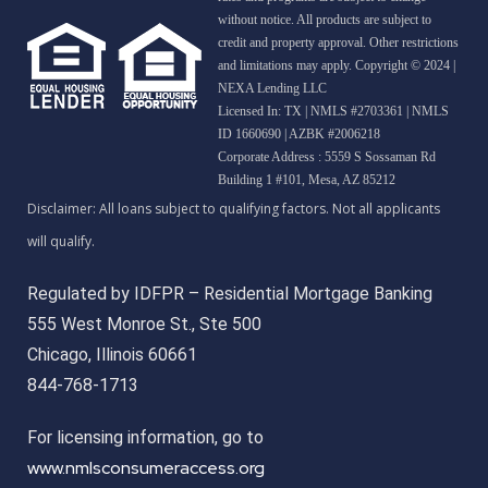
without notice. All products are subject to
credit and property approval. Other restrictions
and limitations may apply. Copyright © 2024 |
NEXA Lending LLC
Licensed In: TX
|
NMLS #2703361 | NMLS
ID 1660690 | AZBK #2006218
Corporate Address : 5559 S Sossaman Rd
Building 1 #101, Mesa, AZ 85212
Regulated by IDFPR – Residential Mortgage Banking
555 West Monroe St., Ste 500
Chicago, Illinois 60661
844-768-1713
For licensing information, go to
www.nmlsconsumeraccess.org