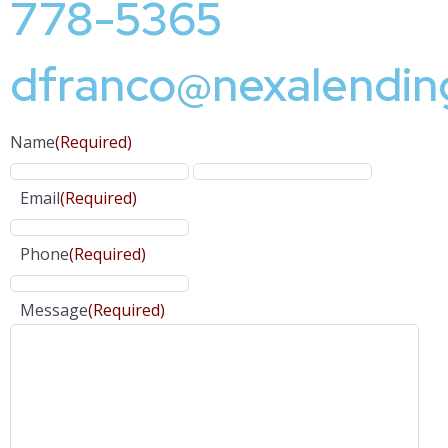
778-5365
dfranco@nexalendin
Name
(Required)
Email
(Required)
Phone
(Required)
Message
(Required)