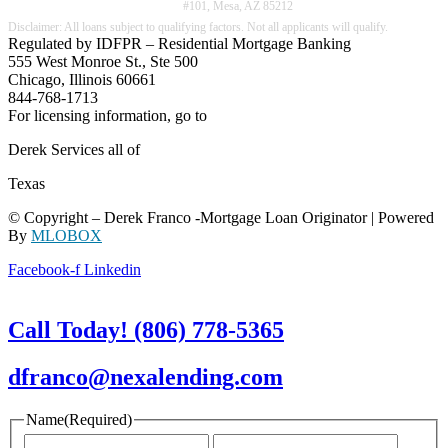
#101, Mesa, AZ 85212
Regulated by IDFPR – Residential Mortgage Banking
555 West Monroe St., Ste 500
Chicago, Illinois 60661
844-768-1713
For licensing information, go to
www.nmlsconsumeraccess.org
Derek Services all of
Texas
© Copyright – Derek Franco -Mortgage Loan Originator | Powered
By
MLOBOX
Facebook-f
Linkedin
Call Today! (806) 778-5365
dfranco@nexalending.com
Name
(Required)
First
Last