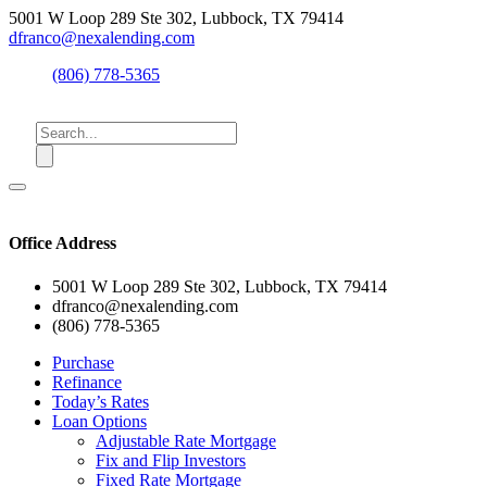
5001 W Loop 289 Ste 302, Lubbock, TX 79414
dfranco@nexalending.com
(806) 778-5365
Office Address
5001 W Loop 289 Ste 302, Lubbock, TX 79414
dfranco@nexalending.com
(806) 778-5365
Purchase
Refinance
Today’s Rates
Loan Options
Adjustable Rate Mortgage
Fix and Flip Investors
Fixed Rate Mortgage