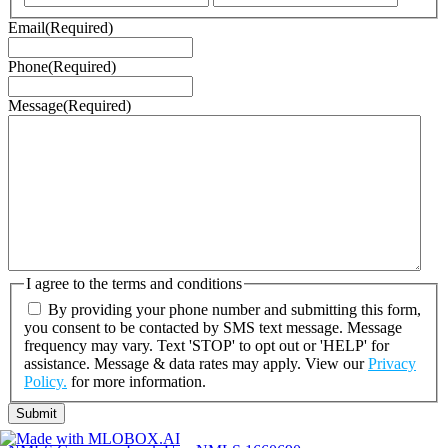
Email
(Required)
Phone
(Required)
Message
(Required)
I agree to the terms and conditions
By providing your phone number and submitting this form,
you consent to be contacted by SMS text message. Message
frequency may vary. Text 'STOP' to opt out or 'HELP' for
assistance. Message & data rates may apply. View our
Privacy
Policy.
for more information.