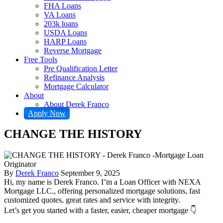
FHA Loans
VA Loans
203k loans
USDA Loans
HARP Loans
Reverse Mortgage
Free Tools
Pre Qualification Letter
Refinance Analysis
Mortgage Calculator
About
About Derek Franco
Apply Now
CHANGE THE HISTORY
By
Derek Franco
September 9, 2025
Hi, my name is Derek Franco. I’m a Loan Officer with NEXA
Mortgage LLC., offering personalized mortgage solutions, fast
customized quotes, great rates and service with integrity.
Let’s get you started with a faster, easier, cheaper mortgage 👇