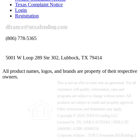
Texas Complaint Notice
Login
Registration
dfranco@nexalending.com
(806) 778-5365
5001 W Loop 289 Ste 302, Lubbock, TX 79414
All product names, logos, and brands are property of their respective
owners.
This is not an offer to enter into an agreement. Not all
customers will qualify. Information, rates and
programs are subject to change without notice. All
products are subject to credit and property approval.
Other restrictions and limitations may apply.
Copyright © 2024 | NEXA Lending LLC
Licensed In: TX
|
NMLS #2703361 | NMLS ID
1660690 | AZBK #2006218
Corporate Address : 5559 S Sossaman Rd Building 1