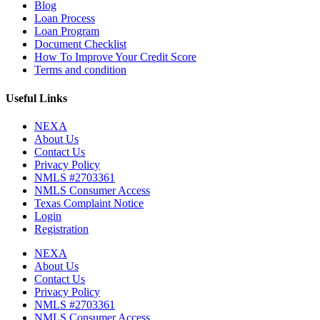
Blog
Loan Process
Loan Program
Document Checklist
How To Improve Your Credit Score
Terms and condition
Useful Links
NEXA
About Us
Contact Us
Privacy Policy
NMLS #2703361
NMLS Consumer Access
Texas Complaint Notice
Login
Registration
NEXA
About Us
Contact Us
Privacy Policy
NMLS #2703361
NMLS Consumer Access