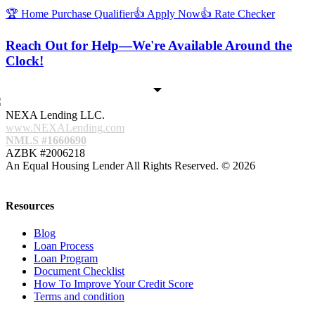
🏆 Home Purchase Qualifier
👍 Apply Now
👍 Rate Checker
Reach Out for Help—We're Available Around the
Clock!
NEXA Lending LLC.
www.NEXALending.com
NMLS #1660690
AZBK #2006218
An Equal Housing Lender All Rights Reserved. © 2026
Resources
Blog
Loan Process
Loan Program
Document Checklist
How To Improve Your Credit Score
Terms and condition