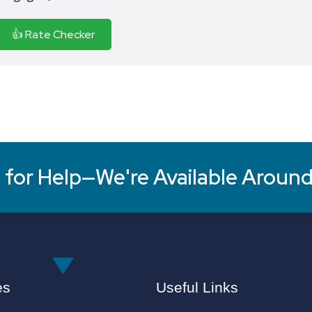
👍 Rate Checker
for Help—We're Available Around
es
Useful Links