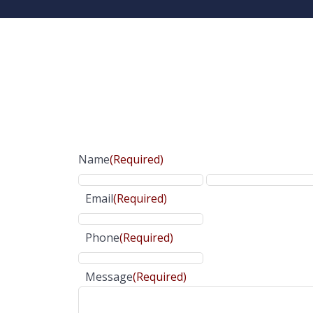
Name
(Required)
Email
(Required)
Phone
(Required)
Message
(Required)