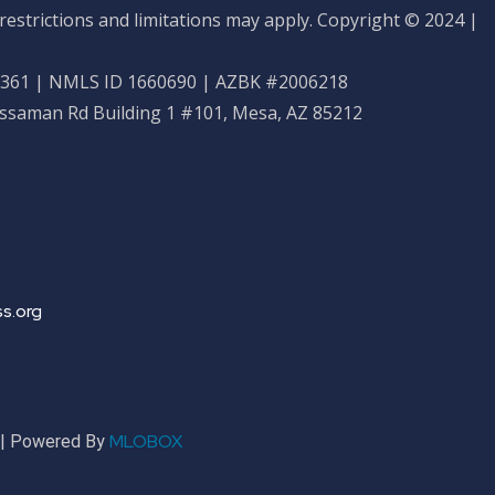
restrictions and limitations may apply. Copyright © 2024 |
61 | NMLS ID 1660690 | AZBK #2006218
ossaman Rd Building 1 #101, Mesa, AZ 85212
s.org
MLOBOX
r | Powered By