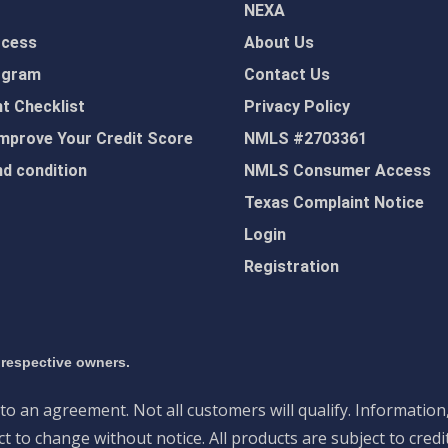
NEXA
ocess
About Us
ogram
Contact Us
 Checklist
Privacy Policy
mprove Your Credit Score
NMLS #2703361
d condition
NMLS Consumer Access
Texas Complaint Notice
Login
Registration
 respective owners.
nto an agreement. Not all customers will qualify. Information
 to change without notice. All products are subject to credi