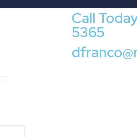
Call Toda
5365
dfranco@