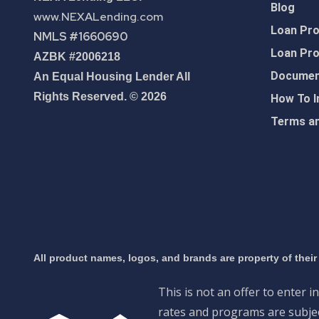
Blog
www.NEXALending.com
Loan Pr
NMLS #1660690
Loan Pr
AZBK #2006218
Document
An Equal Housing Lender All
Rights Reserved. © 2026
How To I
Terms an
All product names, logos, and brands are property of their
This is not an offer to enter i
rates and programs are subject