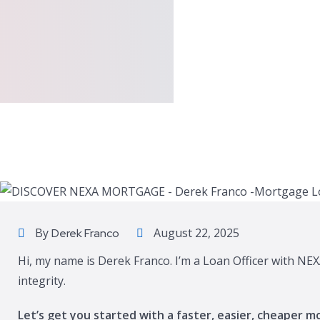
By
August 22, 2025
Derek Franco
Hi, my name is Derek Franco. I’m a Loan Officer with NE
integrity.
Let’s get you started with a faster, easier, cheaper m