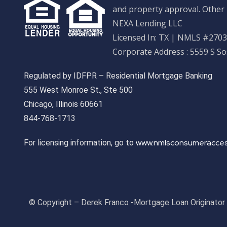
and property approval. Other 
NEXA Lending LLC
Licensed In: TX
|
NMLS #27033
Corporate Address : 5559 S S
Regulated by IDFPR – Residential Mortgage Banking
555 West Monroe St., Ste 500
Chicago, Illinois 60661
844-768-1713
www.nmlsconsumeracces
For licensing information, go to
© Copyright – Derek Franco -Mortgage Loan Originato