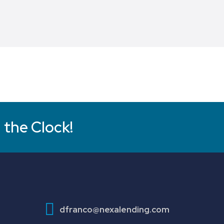
 the Clock!
dfranco@nexalending.com