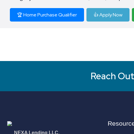
🏆 Home Purchase Qualifier
👍 Apply Now
Reach Out 
Resourc
NEXA Lending LLC.