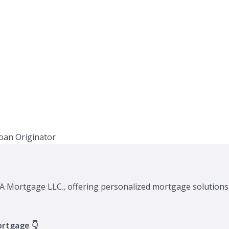
XA Mortgage LLC., offering personalized mortgage solutions,
ortgage 👇