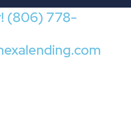
y! (806) 778-
nexalending.com