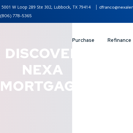
5001 W Loop 289 Ste 302, Lubbock, TX 79414
dfranco@nexale
(806) 778-5365
Purchase
Refinance
DISCOVER
NEXA
MORTGAGE