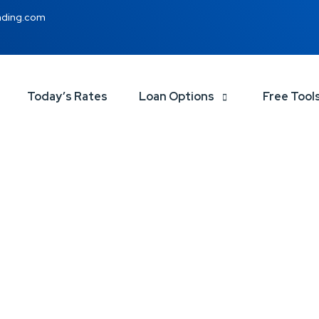
nding.com
Today’s Rates
Loan Options
Free Tool