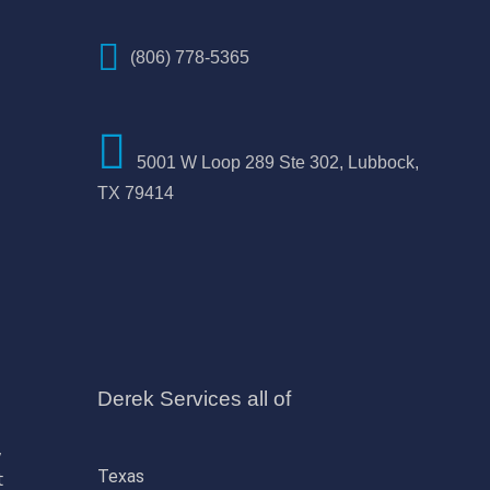
(806) 778-5365
5001 W Loop 289 Ste 302, Lubbock,
TX 79414
Derek Services all of
,
Texas
t