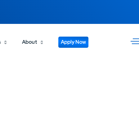
s
About
Apply Now