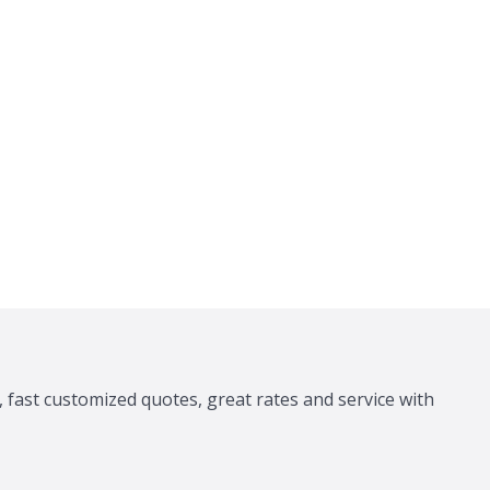
 fast customized quotes, great rates and service with