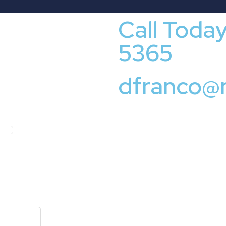
Call Toda
5365
dfranco@