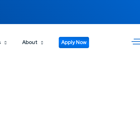
s
About
Apply Now