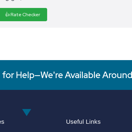
👍 Rate Checker
for Help—We're Available Around
es
Useful Links