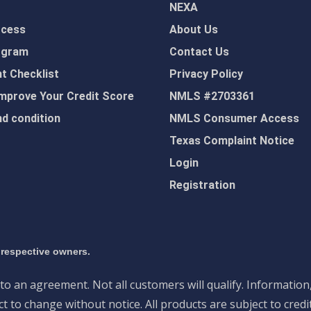
NEXA
ocess
About Us
ogram
Contact Us
 Checklist
Privacy Policy
mprove Your Credit Score
NMLS #2703361
d condition
NMLS Consumer Access
Texas Complaint Notice
Login
Registration
 respective owners.
nto an agreement. Not all customers will qualify. Information
 to change without notice. All products are subject to credi