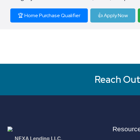
🏆 Home Purchase Qualifier
👍 Apply Now
Reach Out 
Resourc
NEXA Lending LLC.