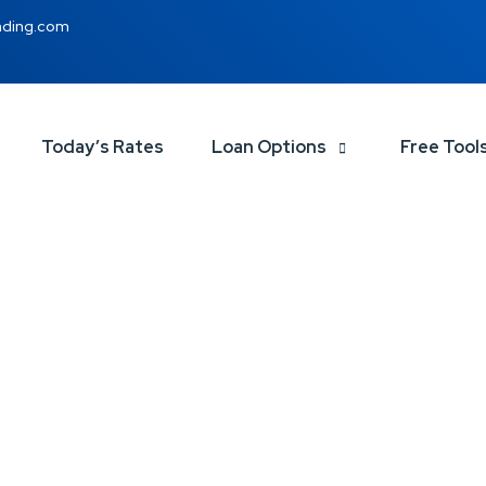
nding.com
Today’s Rates
Loan Options
Free Tool