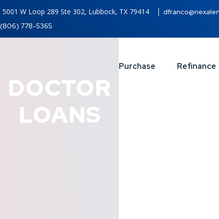
5001 W Loop 289 Ste 302, Lubbock, TX 79414
dfranco@nexale
(806) 778-5365
Purchase
Refinance
DOCTOR
LOANS