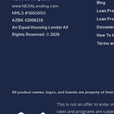
Blog
www.NEXALending.com
Loan Pr
NMLS #1660690
Loan Pr
AZBK #2006218
Document
An Equal Housing Lender All
Rights Reserved. © 2026
How To I
Terms an
All product names, logos, and brands are property of their
This is not an offer to enter i
rates and programs are subject