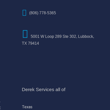
(806) 778-5365
5001 W Loop 289 Ste 302, Lubbock,
TX 79414
Derek Services all of
,
Texas
t