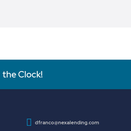
 the Clock!
dfranco@nexalending.com