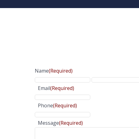
Name
(Required)
Email
(Required)
Phone
(Required)
Message
(Required)