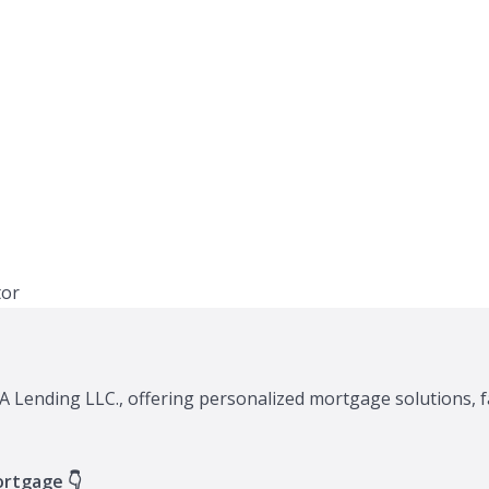
A Lending LLC., offering personalized mortgage solutions, f
ortgage 👇