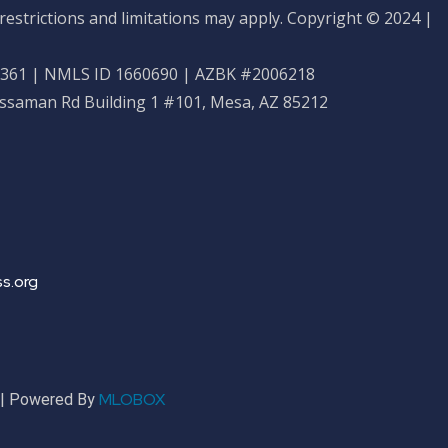
restrictions and limitations may apply. Copyright © 2024 |
61 | NMLS ID 1660690 | AZBK #2006218
ossaman Rd Building 1 #101, Mesa, AZ 85212
s.org
MLOBOX
r | Powered By