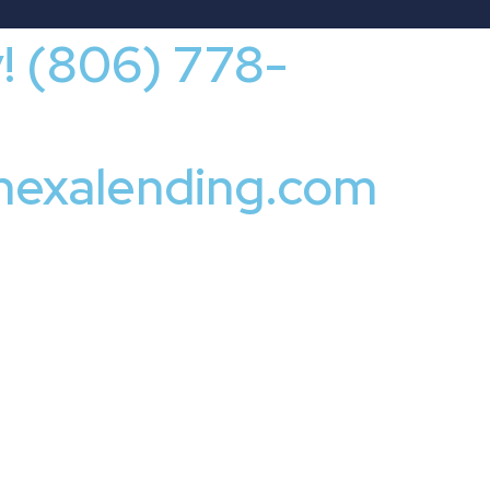
y! (806) 778-
nexalending.com