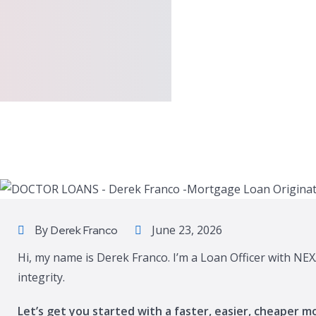
By
June 23, 2026
Derek Franco
Hi, my name is Derek Franco. I’m a Loan Officer with NEX
integrity.
Let’s get you started with a faster, easier, cheaper m