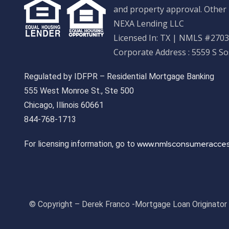
and property approval. Other 
NEXA Lending LLC
Licensed In: TX
|
NMLS #27033
Corporate Address : 5559 S S
Regulated by IDFPR – Residential Mortgage Banking
555 West Monroe St., Ste 500
Chicago, Illinois 60661
844-768-1713
www.nmlsconsumeracces
For licensing information, go to
© Copyright – Derek Franco -Mortgage Loan Originato