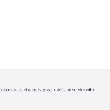
ast customized quotes, great rates and service with