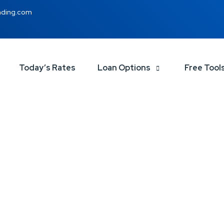
nding.com
Today’s Rates
Loan Options
Free Tool