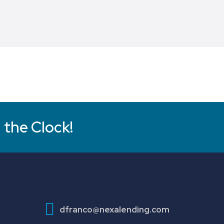
 the Clock!
dfranco@nexalending.com