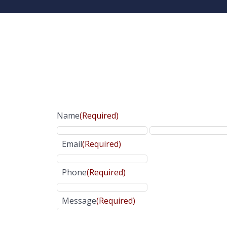
Name
(Required)
Email
(Required)
Phone
(Required)
Message
(Required)