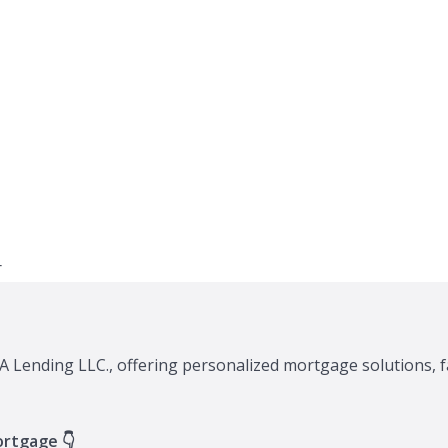
A Lending LLC., offering personalized mortgage solutions, f
ortgage 👇