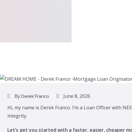
By
June 8, 2026
Derek Franco
Hi, my name is Derek Franco. I’m a Loan Officer with NEX
integrity.
Let’s get you started with a faster, easier, cheaper m