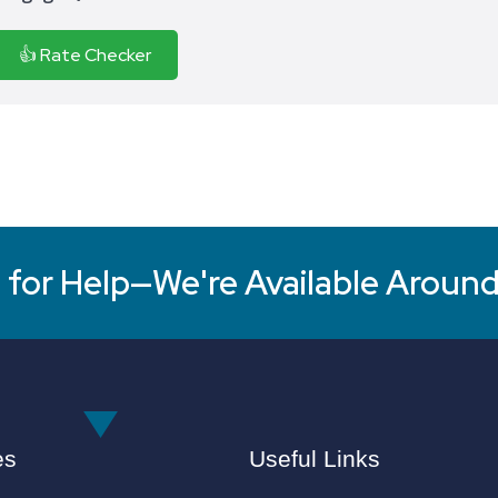
👍 Rate Checker
for Help—We're Available Around
es
Useful Links