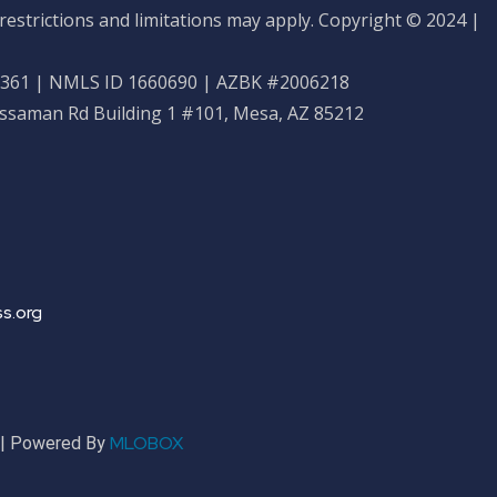
restrictions and limitations may apply. Copyright © 2024 |
61 | NMLS ID 1660690 | AZBK #2006218
ossaman Rd Building 1 #101, Mesa, AZ 85212
s.org
MLOBOX
r | Powered By