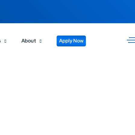
s
About
Apply Now