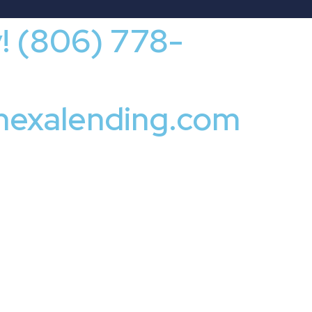
y! (806) 778-
nexalending.com