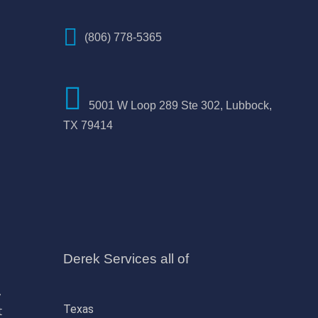
(806) 778-5365
5001 W Loop 289 Ste 302, Lubbock,
TX 79414
Derek Services all of
,
Texas
t