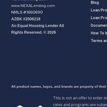
Blog
www.NEXALending.com
Loan Pr
NMLS #1660690
Loan Pr
AZBK #2006218
Document
An Equal Housing Lender All
Rights Reserved. © 2026
How To I
Terms an
All product names, logos, and brands are property of their
This is not an offer to enter i
rates and programs are subject