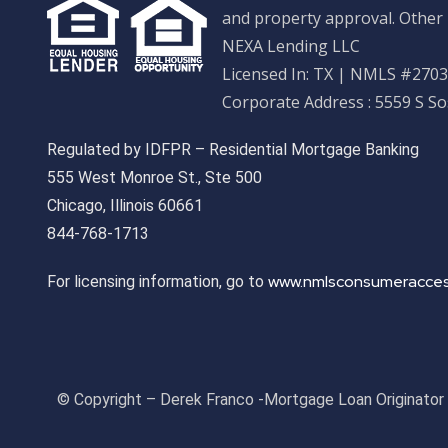
and property approval. Other 
NEXA Lending LLC
Licensed In: TX
|
NMLS #27033
Corporate Address : 5559 S S
Regulated by IDFPR – Residential Mortgage Banking
555 West Monroe St., Ste 500
Chicago, Illinois 60661
844-768-1713
www.nmlsconsumeracces
For licensing information, go to
© Copyright – Derek Franco -Mortgage Loan Originato