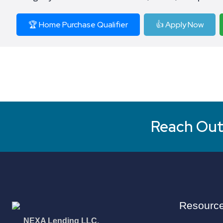
🏆 Home Purchase Qualifier
👍 Apply Now
Reach Out 
Resourc
NEXA Lending LLC.