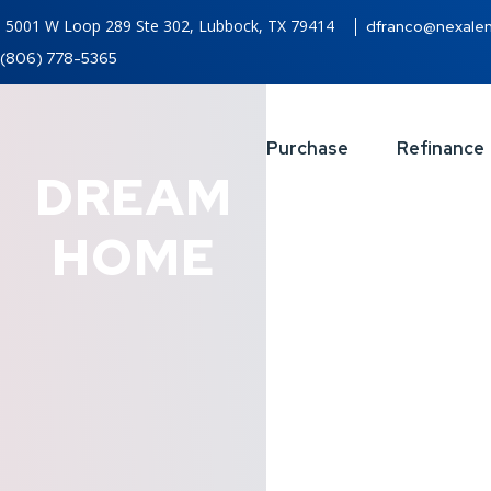
5001 W Loop 289 Ste 302, Lubbock, TX 79414
dfranco@nexale
(806) 778-5365
Purchase
Refinance
DREAM
HOME