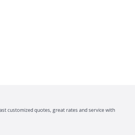
ast customized quotes, great rates and service with