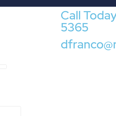
Call Toda
5365
dfranco@