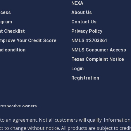
NEXA
ocess
About Us
ogram
Contact Us
 Checklist
Privacy Policy
mprove Your Credit Score
NMLS #2703361
d condition
NMLS Consumer Access
Texas Complaint Notice
Login
Registration
 respective owners.
nto an agreement. Not all customers will qualify. Information
 to change without notice. All products are subject to credi