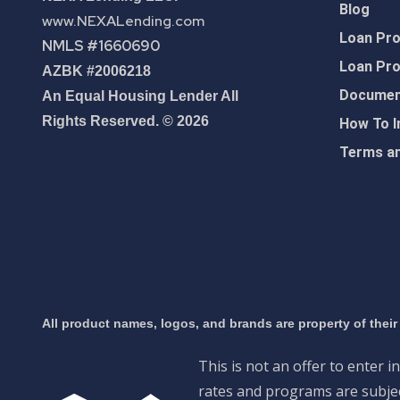
Blog
www.NEXALending.com
Loan Pr
NMLS #1660690
Loan Pr
AZBK #2006218
Document
An Equal Housing Lender All
Rights Reserved. © 2026
How To I
Terms an
All product names, logos, and brands are property of their
This is not an offer to enter i
rates and programs are subject