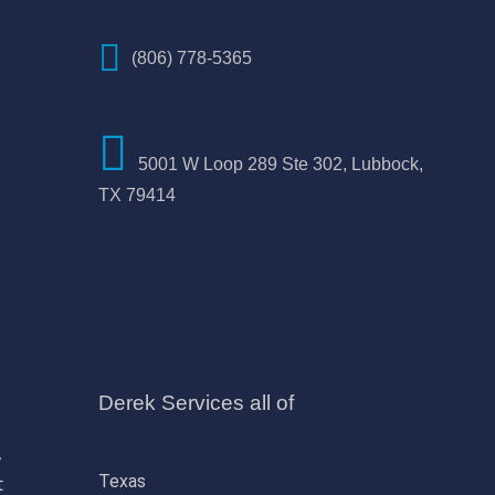
(806) 778-5365
5001 W Loop 289 Ste 302, Lubbock,
TX 79414
Derek Services all of
,
Texas
t