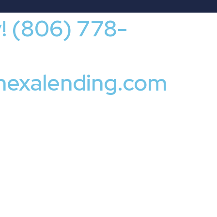
y! (806) 778-
nexalending.com