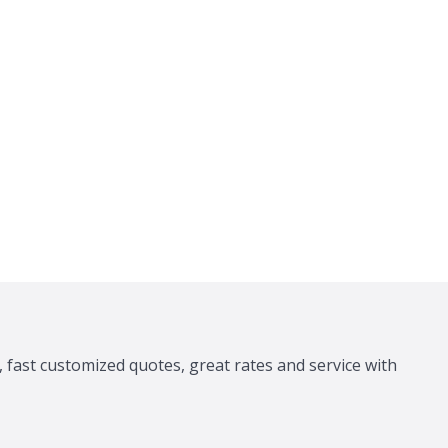
 fast customized quotes, great rates and service with