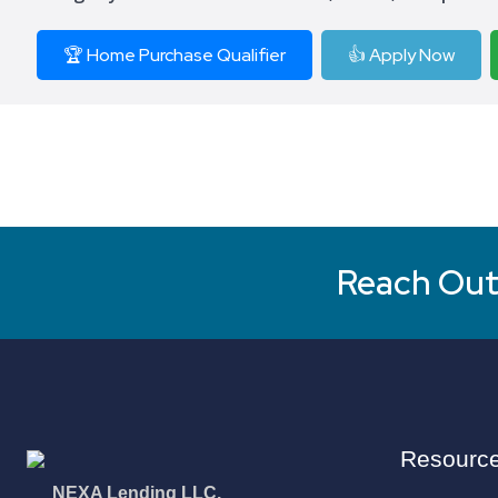
🏆 Home Purchase Qualifier
👍 Apply Now
Reach Out 
Resourc
NEXA Lending LLC.