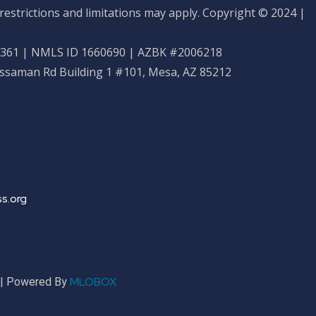
restrictions and limitations may apply. Copyright © 2024 |
61 | NMLS ID 1660690 | AZBK #2006218
ossaman Rd Building 1 #101, Mesa, AZ 85212
s.org
MLOBOX
r | Powered By