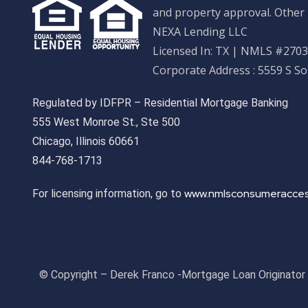
and property approval. Other 
NEXA Lending LLC
Licensed In: TX
|
NMLS #27033
Corporate Address : 5559 S S
Regulated by IDFPR – Residential Mortgage Banking
555 West Monroe St., Ste 500
Chicago, Illinois 60661
844-768-1713
www.nmlsconsumeracces
For licensing information, go to
© Copyright – Derek Franco -Mortgage Loan Originato