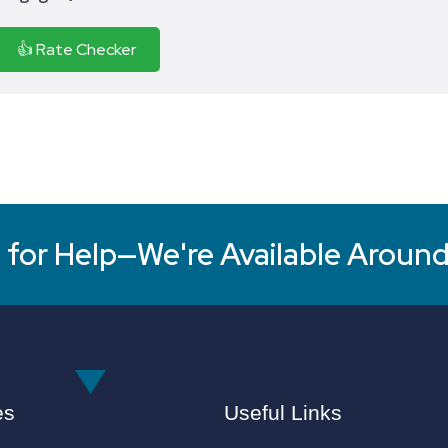
👍 Rate Checker
for Help—We're Available Around
es
Useful Links