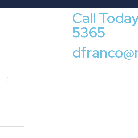
Call Toda
5365
dfranco@