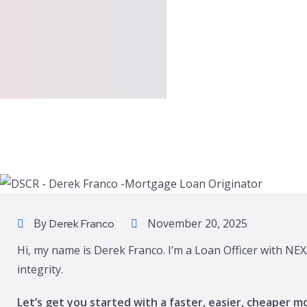
By
November 20, 2025
Derek Franco
Hi, my name is Derek Franco. I’m a Loan Officer with NE
integrity.
Let’s get you started with a faster, easier, cheaper m