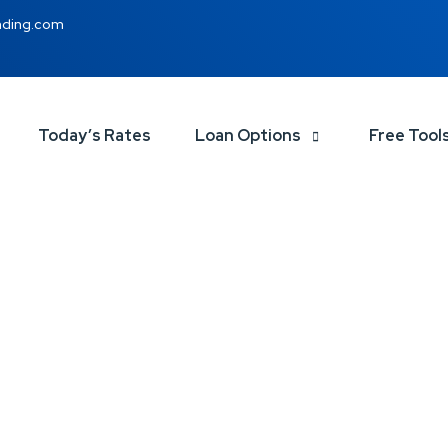
nding.com
Today’s Rates
Loan Options
Free Tool