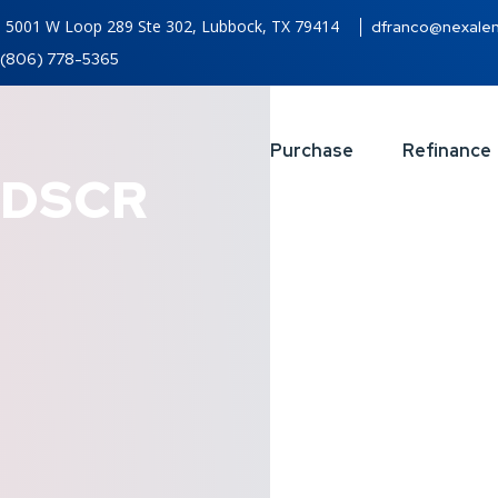
5001 W Loop 289 Ste 302, Lubbock, TX 79414
dfranco@nexale
(806) 778-5365
Purchase
Refinance
DSCR