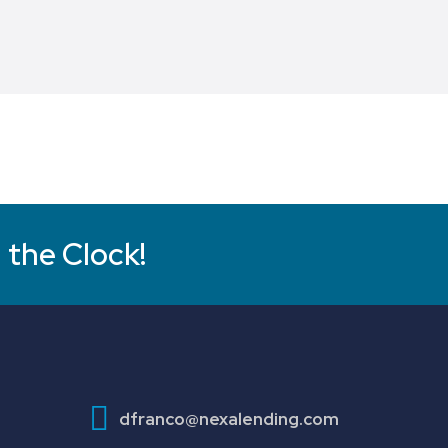
 the Clock!
dfranco@nexalending.com