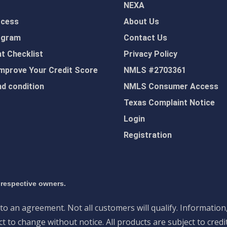
NEXA
ocess
About Us
ogram
Contact Us
 Checklist
Privacy Policy
mprove Your Credit Score
NMLS #2703361
d condition
NMLS Consumer Access
Texas Complaint Notice
Login
Registration
 respective owners.
nto an agreement. Not all customers will qualify. Information
 to change without notice. All products are subject to credi