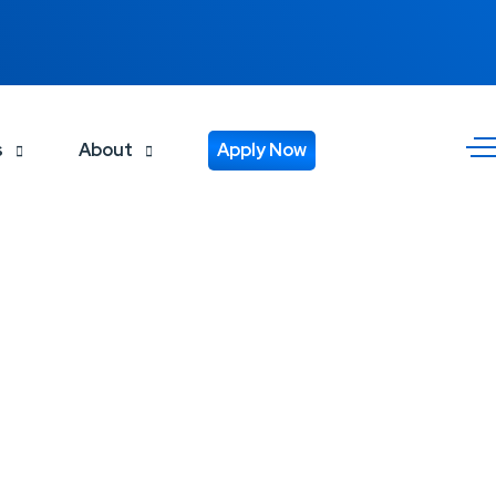
s
About
Apply Now