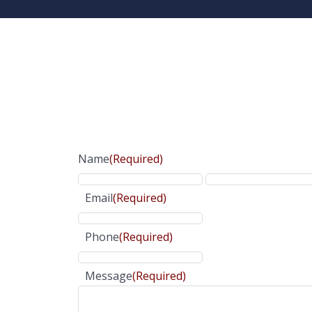
Name
(Required)
Email
(Required)
Phone
(Required)
Message
(Required)