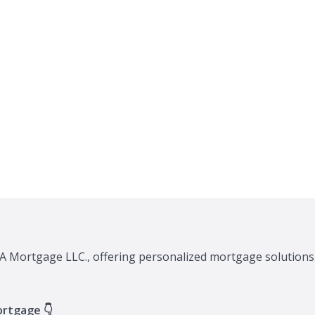
XA Mortgage LLC., offering personalized mortgage solutions,
ortgage 👇