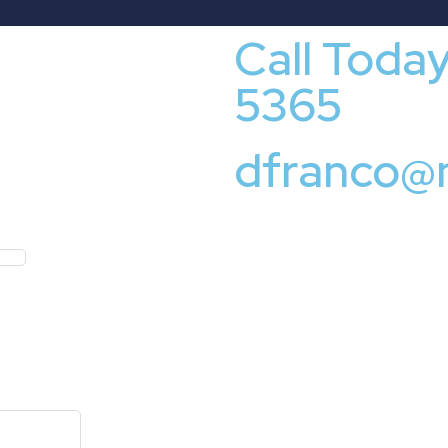
Call Toda
5365
dfranco@