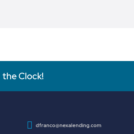
 the Clock!
dfranco@nexalending.com