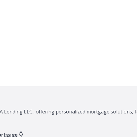
A Lending LLC., offering personalized mortgage solutions, f
ortgage 👇