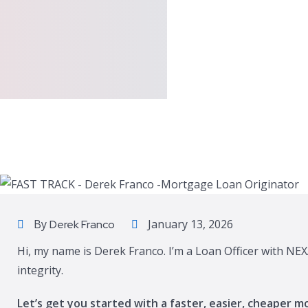
By
January 13, 2026
Derek Franco
Hi, my name is Derek Franco. I’m a Loan Officer with NEX
integrity.
Let’s get you started with a faster, easier, cheaper m