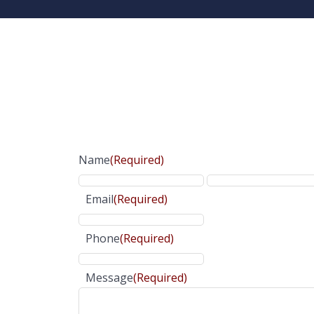
Name
(Required)
Email
(Required)
Phone
(Required)
Message
(Required)