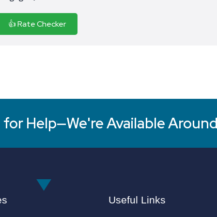
👍 Rate Checker
for Help—We're Available Around
es
Useful Links