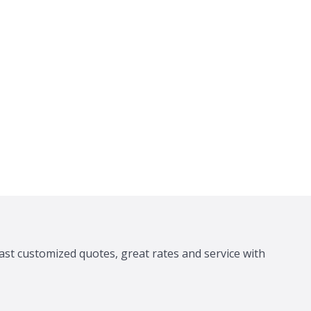
ast customized quotes, great rates and service with