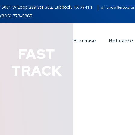
5001 W Loop 289 Ste 302, Lubbock, TX 79414
dfranco@nexale
(806) 778-5365
Purchase
Refinance
FAST
TRACK