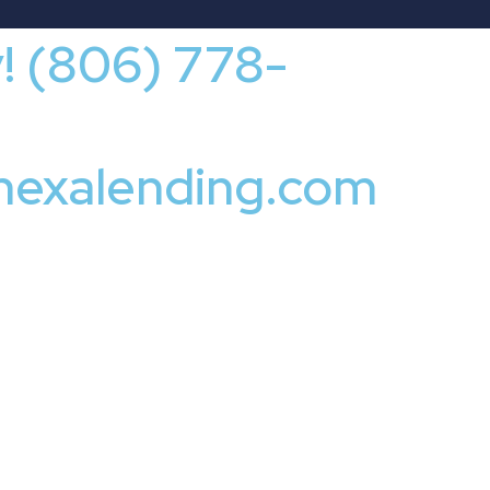
y! (806) 778-
nexalending.com