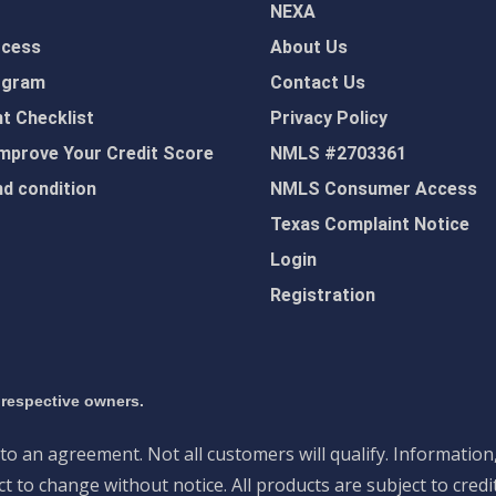
NEXA
ocess
About Us
ogram
Contact Us
 Checklist
Privacy Policy
mprove Your Credit Score
NMLS #2703361
d condition
NMLS Consumer Access
Texas Complaint Notice
Login
Registration
 respective owners.
nto an agreement. Not all customers will qualify. Information
 to change without notice. All products are subject to credi