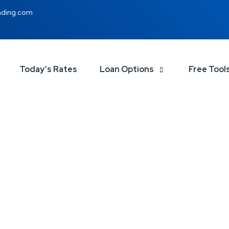
nding.com
Today’s Rates
Loan Options
Free Tool