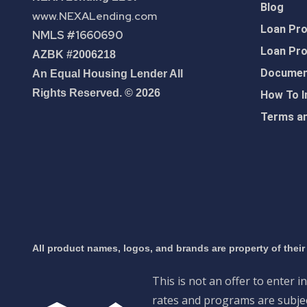
Blog
www.NEXALending.com
Loan Pr
NMLS #1660690
Loan Pr
AZBK #2006218
Document
An Equal Housing Lender All
Rights Reserved. © 2026
How To I
Terms an
All product names, logos, and brands are property of their
This is not an offer to enter i
rates and programs are subject