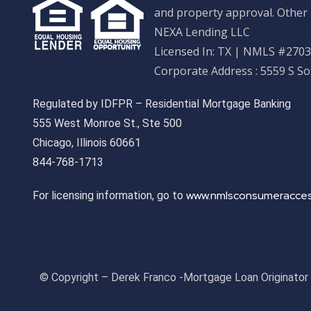
and property approval. Other 
NEXA Lending LLC
Licensed In: TX
|
NMLS #27033
Corporate Address : 5559 S S
Regulated by IDFPR – Residential Mortgage Banking
555 West Monroe St., Ste 500
Chicago, Illinois 60661
844-768-1713
www.nmlsconsumeracces
For licensing information, go to
© Copyright – Derek Franco -Mortgage Loan Originato