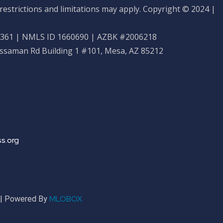
restrictions and limitations may apply. Copyright © 2024 |
61 | NMLS ID 1660690 | AZBK #2006218
ossaman Rd Building 1 #101, Mesa, AZ 85212
s.org
MLOBOX
r | Powered By