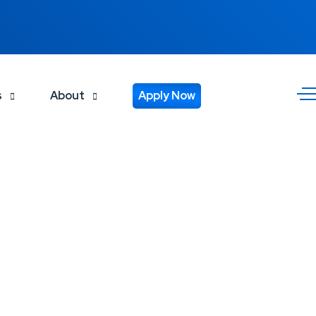
s
About
Apply Now