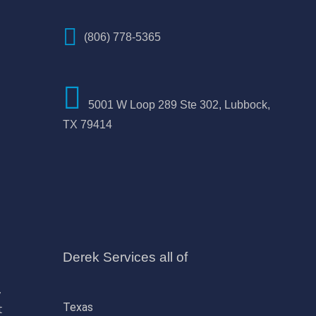
(806) 778-5365
5001 W Loop 289 Ste 302, Lubbock,
TX 79414
Derek Services all of
,
Texas
t