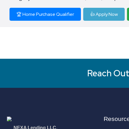
🏆 Home Purchase Qualifier
👍 Apply Now
Reach Out 
Resourc
NEXA Lending LLC.