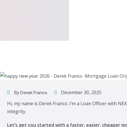
By
December 30, 2025
Derek Franco
Hi, my name is Derek Franco. I’m a Loan Officer with NEX
integrity.
Let’s get you started with a faster, easier, cheaper m