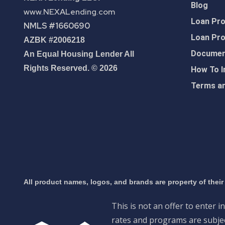
Blog
www.NEXALending.com
Loan Pr
NMLS #1660690
Loan Pr
AZBK #2006218
Document
An Equal Housing Lender All
Rights Reserved. © 2026
How To I
Terms an
All product names, logos, and brands are property of their
This is not an offer to enter i
rates and programs are subject