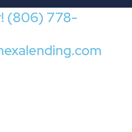
y! (806) 778-
nexalending.com