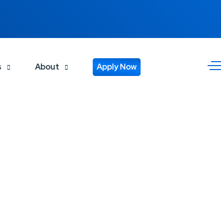
s
About
Apply Now