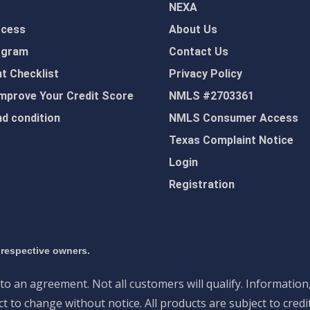
NEXA
ocess
About Us
ogram
Contact Us
 Checklist
Privacy Policy
mprove Your Credit Score
NMLS #2703361
d condition
NMLS Consumer Access
Texas Complaint Notice
Login
Registration
 respective owners.
nto an agreement. Not all customers will qualify. Information
 to change without notice. All products are subject to credi