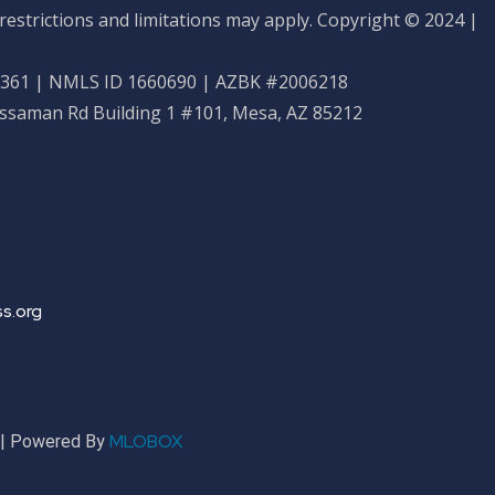
restrictions and limitations may apply. Copyright © 2024 |
61 | NMLS ID 1660690 | AZBK #2006218
ossaman Rd Building 1 #101, Mesa, AZ 85212
s.org
MLOBOX
r | Powered By