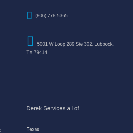
(806) 778-5365
5001 W Loop 289 Ste 302, Lubbock,
TX 79414
Derek Services all of
,
Texas
t