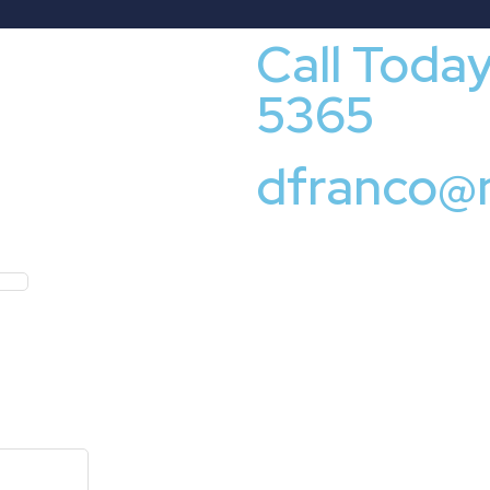
Call Toda
5365
dfranco@