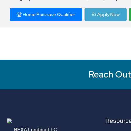
🏆 Home Purchase Qualifier
👍 Apply Now
Reach Out 
Resourc
NEXA Lending LLC.