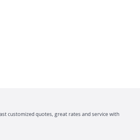
ast customized quotes, great rates and service with