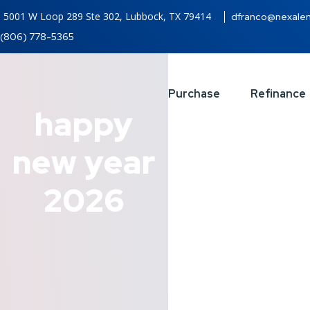
5001 W Loop 289 Ste 302, Lubbock, TX 79414
dfranco@nexale
(806) 778-5365
Purchase
Refinance
happy
new year
2026