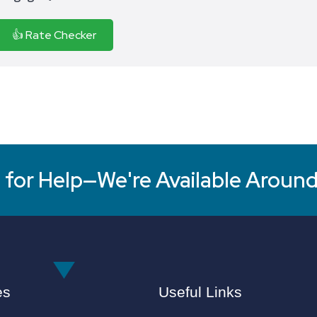
👍 Rate Checker
for Help—We're Available Around
es
Useful Links