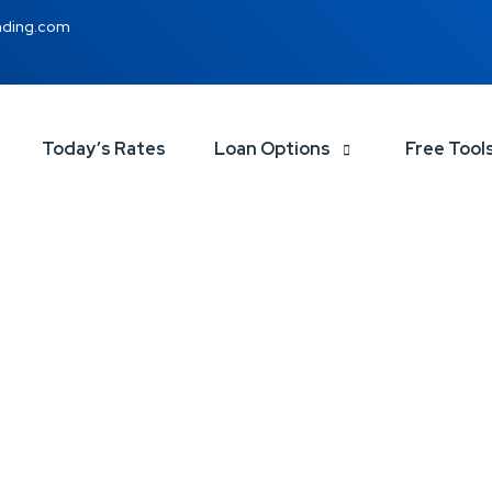
nding.com
Today’s Rates
Loan Options
Free Tool