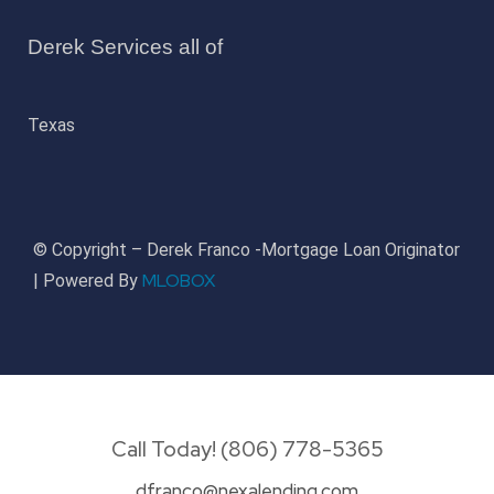
Derek Services all of
Texas
© Copyright – Derek Franco -Mortgage Loan Originator
MLOBOX
| Powered By
Call Today! (806) 778-5365
dfranco@nexalending.com