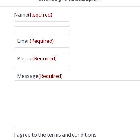
Name
(Required)
Email
(Required)
Phone
(Required)
Message
(Required)
I agree to the terms and conditions