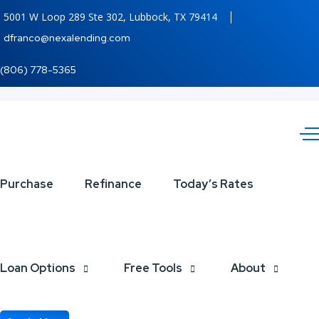
5001 W Loop 289 Ste 302, Lubbock, TX 79414
dfranco@nexalending.com
(806) 778-5365
Juneteenth
Purchase
Refinance
Today’s Rates
Loan Options
Free Tools
About