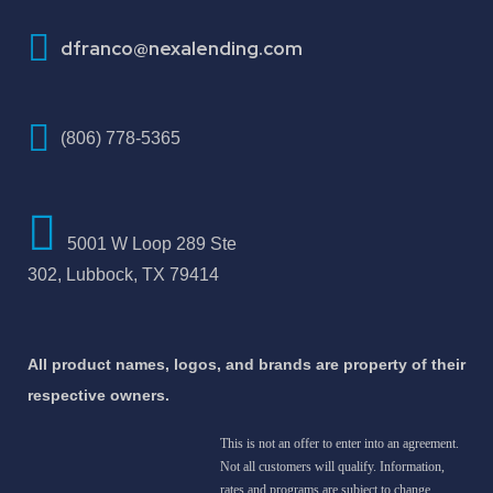
How To Improve Your Credit Score
dfranco@nexalending.com
(806) 778-5365
5001 W Loop 289 Ste
302, Lubbock, TX 79414
All product names, logos, and brands are property of their
respective owners.
This is not an offer to enter into an agreement.
Not all customers will qualify. Information,
rates and programs are subject to change