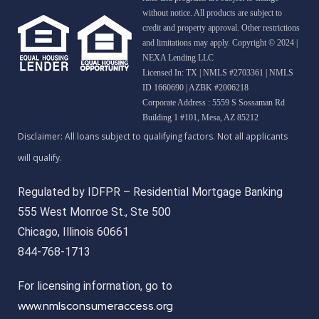
without notice. All products are subject to
credit and property approval. Other restrictions
and limitations may apply. Copyright © 2024 |
NEXA Lending LLC
Licensed In: TX
|
NMLS #2703361 | NMLS
ID 1660690 | AZBK #2006218
Corporate Address : 5559 S Sossaman Rd
Building 1 #101, Mesa, AZ 85212
Regulated by IDFPR – Residential Mortgage Banking
555 West Monroe St., Ste 500
Chicago, Illinois 60661
844-768-1713
For licensing information, go to
www.nmlsconsumeraccess.org