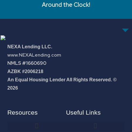
Around the Clock!
NEXA Lending LLC.
www.NEXALending.com
NMLS #1660690
AZBK #2006218
An Equal Housing Lender All Rights Reserved. ©
2026
Resources
Useful Links