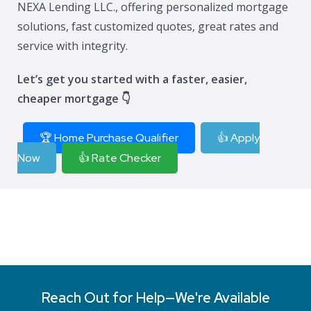
NEXA Lending LLC., offering personalized mortgage
solutions, fast customized quotes, great rates and
service with integrity.
Let’s get you started with a faster, easier,
cheaper mortgage 👇
🏆 Home Purchase Qualifier
👍 Apply
Now
👍 Rate Checker
Reach Out for Help—We're Available