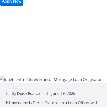
Apply Now
By
June 19, 2026
Derek Franco
Hi, my name is Derek Franco. I’m a Loan Officer with