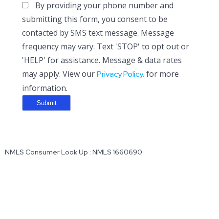
By providing your phone number and
submitting this form, you consent to be
contacted by SMS text message. Message
frequency may vary. Text 'STOP' to opt out or
'HELP' for assistance. Message & data rates
may apply. View our
for more
Privacy Policy.
information.
NMLS Consumer Look Up : NMLS 1660690