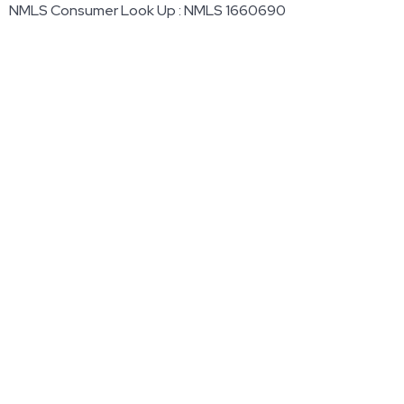
NMLS Consumer Look Up : NMLS 1660690