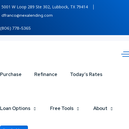
5001 W Loop 289 Ste 302, Lubbock, TX 79414
dfranco@nexalending.com
(806) 778-5365
LADY
Purchase
Refinance
Today’s Rates
LIBERTY!
Loan Options
Free Tools
About