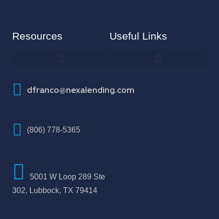
Resources
Useful Links
How To Improve Your Credit Score
dfranco@nexalending.com
(806) 778-5365
5001 W Loop 289 Ste
302, Lubbock, TX 79414