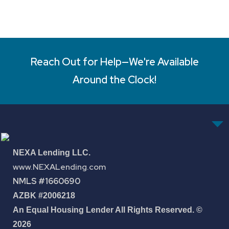
Reach Out for Help—We're Available
Around the Clock!
NEXA Lending LLC.
www.NEXALending.com
NMLS #1660690
AZBK #2006218
An Equal Housing Lender All Rights Reserved. ©
2026