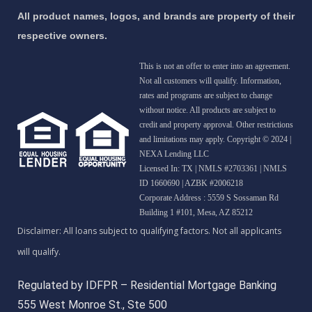
All product names, logos, and brands are property of their
respective owners.
This is not an offer to enter into an agreement.
Not all customers will qualify. Information,
rates and programs are subject to change
without notice. All products are subject to
credit and property approval. Other restrictions
and limitations may apply. Copyright © 2024 |
NEXA Lending LLC
Licensed In: TX
|
NMLS #2703361 | NMLS
ID 1660690 | AZBK #2006218
Corporate Address : 5559 S Sossaman Rd
Building 1 #101, Mesa, AZ 85212
Regulated by IDFPR – Residential Mortgage Banking
555 West Monroe St., Ste 500