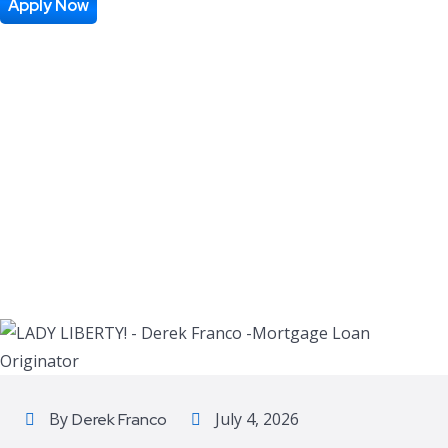
Apply Now
By
July 4, 2026
Derek Franco