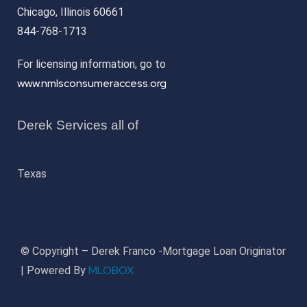
Chicago, Illinois 60661
844-768-1713
For licensing information, go to
www.nmlsconsumeraccess.org
Derek Services all of
Texas
© Copyright – Derek Franco -Mortgage Loan Originator
MLOBOX
| Powered By