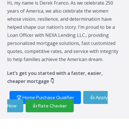
Hi, my name is Derek Franco. As we celebrate 250
years of America, we also celebrate the women
whose vision, resilience, and determination have
helped shape our nation’s story. I’m proud to be a
Loan Officer with NEXA Lending LLC., providing
personalized mortgage solutions, fast customized
quotes, competitive rates, and service with integrity
to help families achieve the American dream.
Let’s get you started with a faster, easier,
cheaper mortgage 👇
🏆 Home Purchase Qualifier
👍 Apply
Now
👍 Rate Checker