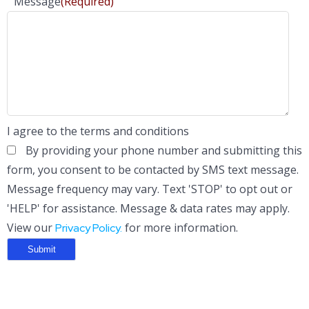
Message
(Required)
I agree to the terms and conditions
By providing your phone number and submitting this
form, you consent to be contacted by SMS text message.
Message frequency may vary. Text 'STOP' to opt out or
'HELP' for assistance. Message & data rates may apply.
View our
for more information.
Privacy Policy.