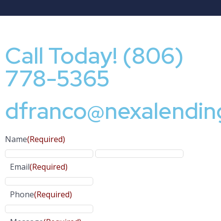
Call Today! (806)
778-5365
dfranco@nexalendin
Name
(Required)
Email
(Required)
Phone
(Required)