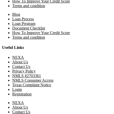
How To Improve Your Credit Score
Terms and condition
Blog
Loan Process
Loan Program
Document Checklist
How To Improve Your Credit Score
Terms and condition
Useful Links
NEXA
About Us
Contact Us
Privacy Policy
NMLS #2703361
NMLS Consumer Access
Texas Complaint Notice
Login
Registration
NEXA
About Us
Contact Us