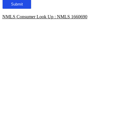
NMLS Consumer Look Up : NMLS 1660690