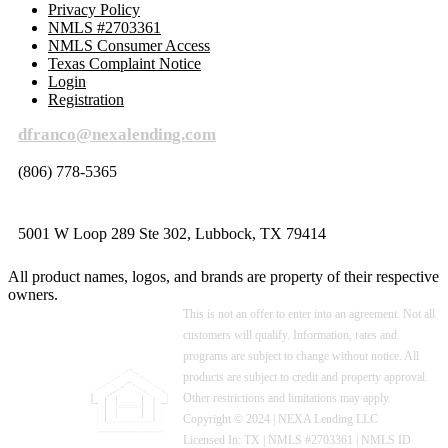
Privacy Policy
NMLS #2703361
NMLS Consumer Access
Texas Complaint Notice
Login
Registration
dfranco@nexalending.com
(806) 778-5365
5001 W Loop 289 Ste 302, Lubbock, TX 79414
All product names, logos, and brands are property of their respective
owners.
This is not an offer to enter into an agreement. Not all
customers will qualify. Information, rates and
programs are subject to change without notice. All
products are subject to credit and property approval.
Other restrictions and limitations may apply.
Copyright © 2024 | NEXA Lending LLC
Licensed In: TX
|
NMLS #2703361 | NMLS ID