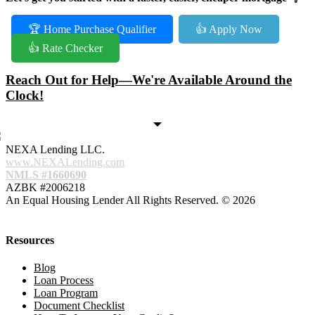
🏆 Home Purchase Qualifier
👍 Apply Now
👍 Rate Checker
Reach Out for Help—We're Available Around the
Clock!
NEXA Lending LLC.
www.NEXALending.com
NMLS #1660690
AZBK #2006218
An Equal Housing Lender All Rights Reserved. © 2026
Resources
Blog
Loan Process
Loan Program
Document Checklist