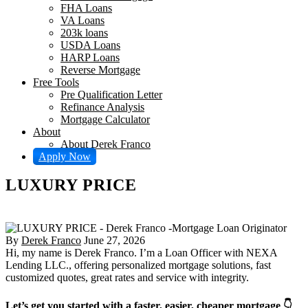
FHA Loans
VA Loans
203k loans
USDA Loans
HARP Loans
Reverse Mortgage
Free Tools
Pre Qualification Letter
Refinance Analysis
Mortgage Calculator
About
About Derek Franco
Apply Now
LUXURY PRICE
By
Derek Franco
June 27, 2026
Hi, my name is Derek Franco. I’m a Loan Officer with NEXA
Lending LLC., offering personalized mortgage solutions, fast
customized quotes, great rates and service with integrity.
Let’s get you started with a faster, easier, cheaper mortgage 👇