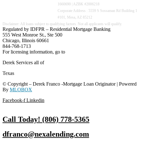
1660690 | AZBK #2006218
Corporate Address : 5559 S Sossaman Rd Building 1
#101, Mesa, AZ 85212
Regulated by IDFPR – Residential Mortgage Banking
555 West Monroe St., Ste 500
Chicago, Illinois 60661
844-768-1713
For licensing information, go to
www.nmlsconsumeraccess.org
Derek Services all of
Texas
© Copyright – Derek Franco -Mortgage Loan Originator | Powered
By
MLOBOX
Facebook-f
Linkedin
Call Today! (806) 778-5365
dfranco@nexalending.com