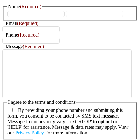
Name
(Required)
First
Last
Email
(Required)
Phone
(Required)
Message
(Required)
I agree to the terms and conditions
By providing your phone number and submitting this
form, you consent to be contacted by SMS text message.
Message frequency may vary. Text 'STOP' to opt out or
'HELP' for assistance. Message & data rates may apply. View
our
Privacy Policy.
for more information.