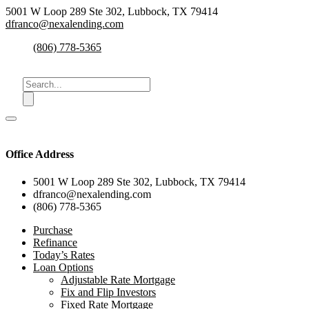
5001 W Loop 289 Ste 302, Lubbock, TX 79414
dfranco@nexalending.com
(806) 778-5365
Office Address
5001 W Loop 289 Ste 302, Lubbock, TX 79414
dfranco@nexalending.com
(806) 778-5365
Purchase
Refinance
Today’s Rates
Loan Options
Adjustable Rate Mortgage
Fix and Flip Investors
Fixed Rate Mortgage