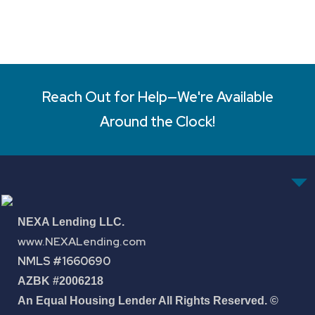
Reach Out for Help—We're Available
Around the Clock!
NEXA Lending LLC.
www.NEXALending.com
NMLS #1660690
AZBK #2006218
An Equal Housing Lender All Rights Reserved. ©