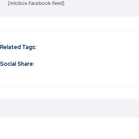
[mlobox-facebook-feed]
Related Tags:
Social Share: