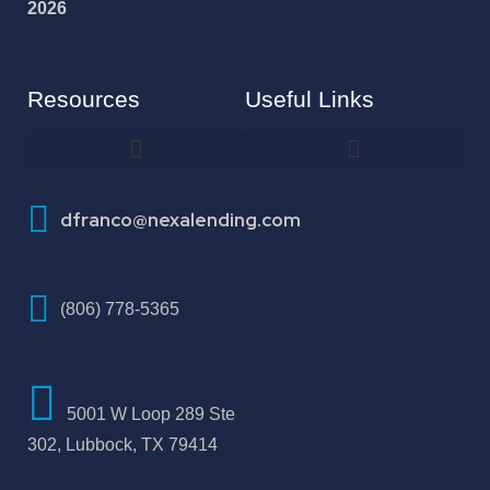
2026
Resources
Useful Links
How To Improve Your Credit Score
dfranco@nexalending.com
(806) 778-5365
5001 W Loop 289 Ste
302, Lubbock, TX 79414