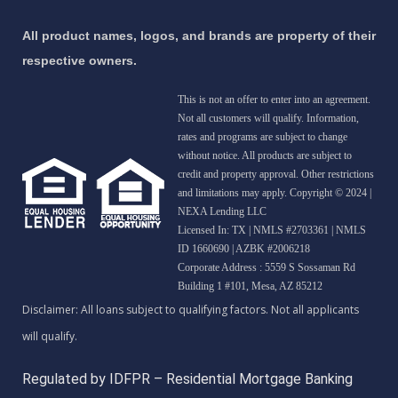
All product names, logos, and brands are property of their
respective owners.
This is not an offer to enter into an agreement.
Not all customers will qualify. Information,
rates and programs are subject to change
without notice. All products are subject to
credit and property approval. Other restrictions
and limitations may apply. Copyright © 2024 |
NEXA Lending LLC
Licensed In: TX
|
NMLS #2703361 | NMLS
ID 1660690 | AZBK #2006218
Corporate Address : 5559 S Sossaman Rd
Building 1 #101, Mesa, AZ 85212
Regulated by IDFPR – Residential Mortgage Banking