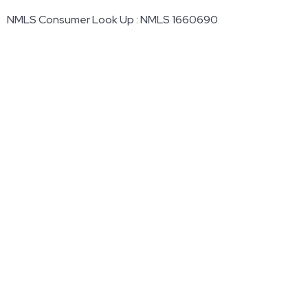
NMLS Consumer Look Up : NMLS 1660690