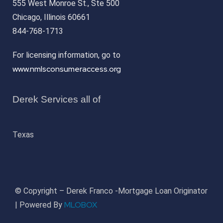
555 West Monroe St., Ste 500
Chicago, Illinois 60661
844-768-1713
For licensing information, go to
www.nmlsconsumeraccess.org
Derek Services all of
Texas
© Copyright – Derek Franco -Mortgage Loan Originator
MLOBOX
| Powered By