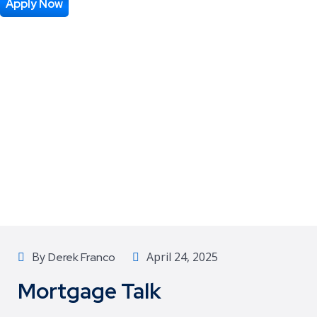
Apply Now
By
April 24, 2025
Derek Franco
Mortgage Talk