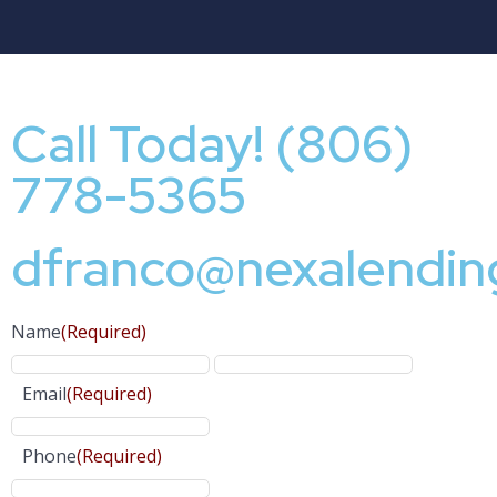
Call Today! (806)
778-5365
dfranco@nexalendin
Name
(Required)
Email
(Required)
Phone
(Required)