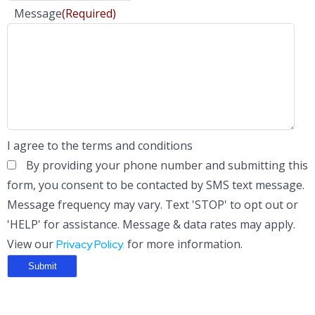
Message
(Required)
I agree to the terms and conditions
By providing your phone number and submitting this
form, you consent to be contacted by SMS text message.
Message frequency may vary. Text 'STOP' to opt out or
'HELP' for assistance. Message & data rates may apply.
View our
for more information.
Privacy Policy.