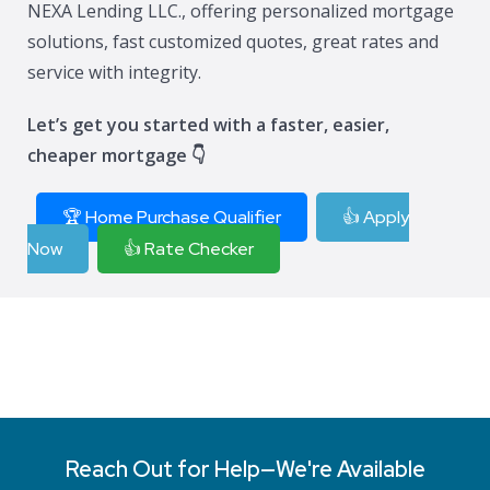
NEXA Lending LLC., offering personalized mortgage
solutions, fast customized quotes, great rates and
service with integrity.
Let’s get you started with a faster, easier,
cheaper mortgage 👇
🏆 Home Purchase Qualifier
👍 Apply
Now
👍 Rate Checker
Reach Out for Help—We're Available