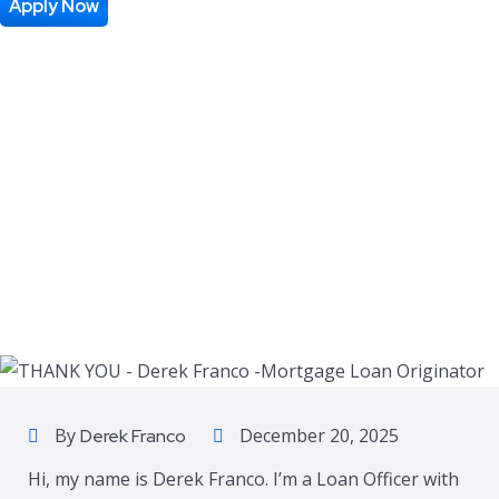
Apply Now
By
December 20, 2025
Derek Franco
Hi, my name is Derek Franco. I’m a Loan Officer with