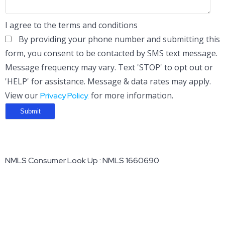
I agree to the terms and conditions
By providing your phone number and submitting this
form, you consent to be contacted by SMS text message.
Message frequency may vary. Text 'STOP' to opt out or
'HELP' for assistance. Message & data rates may apply.
View our
for more information.
Privacy Policy.
NMLS Consumer Look Up : NMLS 1660690