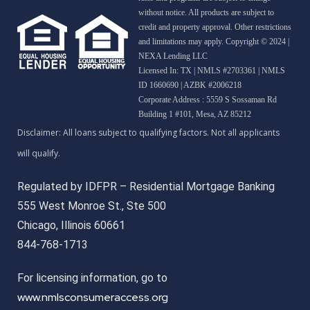
without notice. All products are subject to
credit and property approval. Other restrictions
and limitations may apply. Copyright © 2024 |
NEXA Lending LLC
Licensed In: TX
|
NMLS #2703361 | NMLS
ID 1660690 | AZBK #2006218
Corporate Address : 5559 S Sossaman Rd
Building 1 #101, Mesa, AZ 85212
Regulated by IDFPR – Residential Mortgage Banking
555 West Monroe St., Ste 500
Chicago, Illinois 60661
844-768-1713
For licensing information, go to
www.nmlsconsumeraccess.org