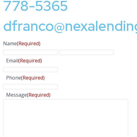
778-5365
dfranco@nexalendin
Name
(Required)
Email
(Required)
Phone
(Required)
Message
(Required)