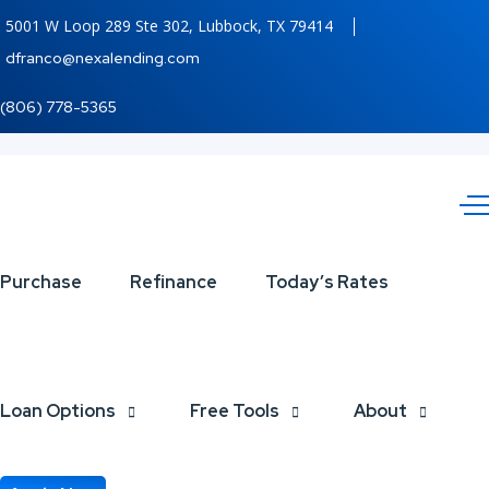
5001 W Loop 289 Ste 302, Lubbock, TX 79414
dfranco@nexalending.com
(806) 778-5365
THANK
Purchase
Refinance
Today’s Rates
YOU
Loan Options
Free Tools
About