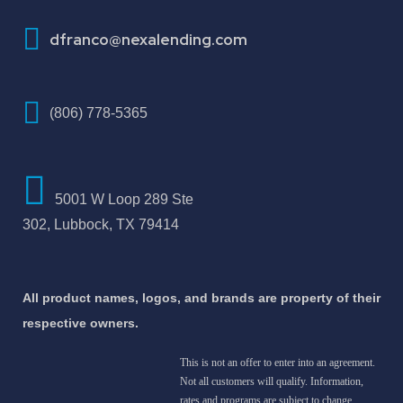
How To Improve Your Credit Score
dfranco@nexalending.com
(806) 778-5365
5001 W Loop 289 Ste
302, Lubbock, TX 79414
All product names, logos, and brands are property of their
respective owners.
This is not an offer to enter into an agreement.
Not all customers will qualify. Information,
rates and programs are subject to change