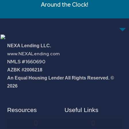
Around the Clock!
NEXA Lending LLC.
www.NEXALending.com
NMLS #1660690
AZBK #2006218
An Equal Housing Lender All Rights Reserved. ©
2026
Resources
Useful Links