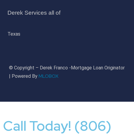
Derek Services all of
Texas
© Copyright – Derek Franco -Mortgage Loan Originator
MLOBOX
| Powered By
Call Today! (806)