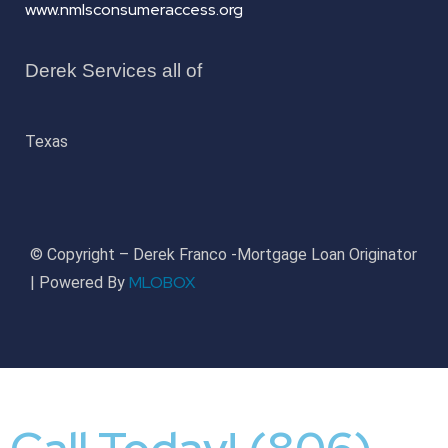
www.nmlsconsumeraccess.org
Derek Services all of
Texas
© Copyright – Derek Franco -Mortgage Loan Originator
MLOBOX
| Powered By