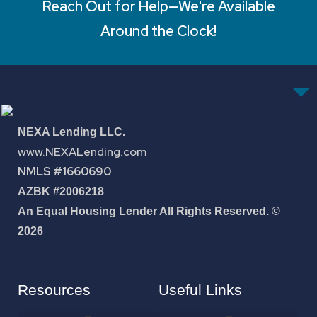
Reach Out for Help—We're Available
Around the Clock!
NEXA Lending LLC.
www.NEXALending.com
NMLS #1660690
AZBK #2006218
An Equal Housing Lender All Rights Reserved. ©
2026
Resources
Useful Links