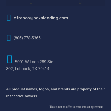
How To Improve Your Credit Score
dfranco@nexalending.com
(806) 778-5365
5001 W Loop 289 Ste
302, Lubbock, TX 79414
All product names, logos, and brands are property of their
respective owners.
This is not an offer to enter into an agreement.