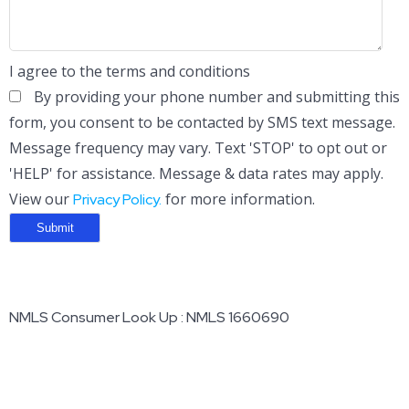
I agree to the terms and conditions
By providing your phone number and submitting this
form, you consent to be contacted by SMS text message.
Message frequency may vary. Text 'STOP' to opt out or
'HELP' for assistance. Message & data rates may apply.
View our
for more information.
Privacy Policy.
NMLS Consumer Look Up : NMLS 1660690