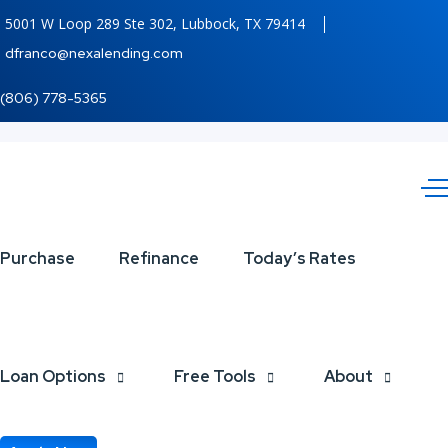
5001 W Loop 289 Ste 302, Lubbock, TX 79414
dfranco@nexalending.com
(806) 778-5365
THERES
Purchase
Refinance
Today’s Rates
A
STATEGY
Loan Options
Free Tools
About