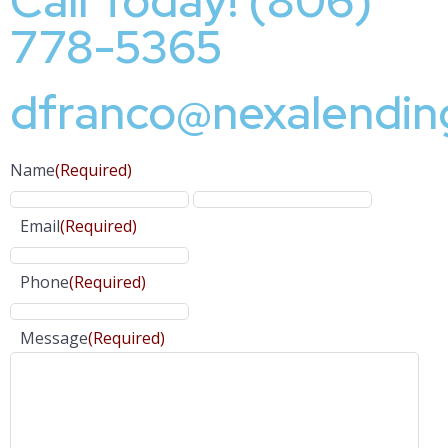
Call Today! (806)
778-5365
dfranco@nexalendin
Name
(Required)
Email
(Required)
Phone
(Required)
Message
(Required)