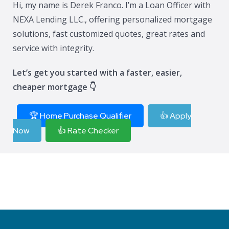
Hi, my name is Derek Franco. I’m a Loan Officer with
NEXA Lending LLC., offering personalized mortgage
solutions, fast customized quotes, great rates and
service with integrity.
Let’s get you started with a faster, easier,
cheaper mortgage 👇
🏆 Home Purchase Qualifier
👍 Apply
Now
👍 Rate Checker