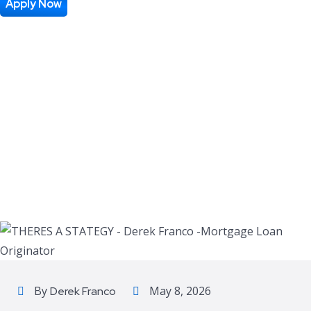
Apply Now
By
May 8, 2026
Derek Franco