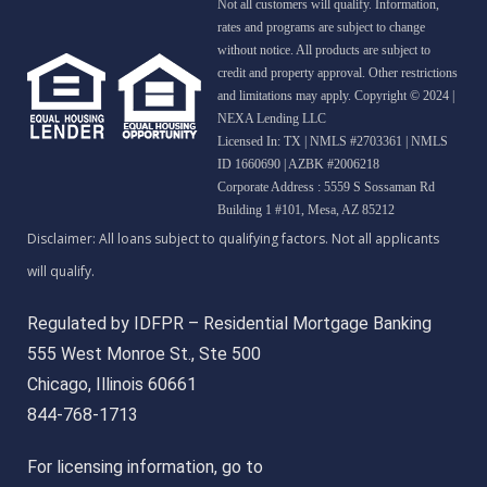
Not all customers will qualify. Information,
rates and programs are subject to change
without notice. All products are subject to
credit and property approval. Other restrictions
and limitations may apply. Copyright © 2024 |
NEXA Lending LLC
Licensed In: TX
|
NMLS #2703361 | NMLS
ID 1660690 | AZBK #2006218
Corporate Address : 5559 S Sossaman Rd
Building 1 #101, Mesa, AZ 85212
Regulated by IDFPR – Residential Mortgage Banking
555 West Monroe St., Ste 500
Chicago, Illinois 60661
844-768-1713
For licensing information, go to