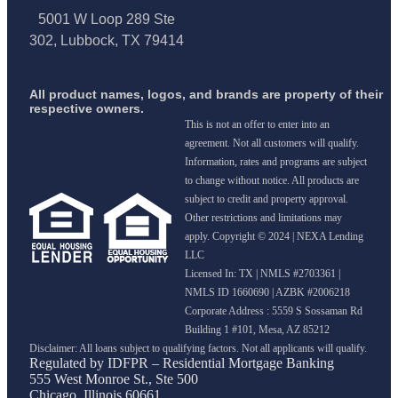
5001 W Loop 289 Ste
302, Lubbock, TX 79414
All product names, logos, and brands are property of their
respective owners.
This is not an offer to enter into an
agreement. Not all customers will qualify.
Information, rates and programs are subject
to change without notice. All products are
subject to credit and property approval.
Other restrictions and limitations may
apply. Copyright © 2024 | NEXA Lending
LLC
Licensed In: TX
|
NMLS #2703361 |
NMLS ID 1660690 | AZBK #2006218
Corporate Address : 5559 S Sossaman Rd
Building 1 #101, Mesa, AZ 85212
Regulated by IDFPR – Residential Mortgage Banking
555 West Monroe St., Ste 500
Chicago, Illinois 60661