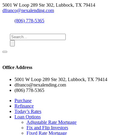
5001 W Loop 289 Ste 302, Lubbock, TX 79414
dfranco@nexalending.com
(806) 778-5365
Office Address
5001 W Loop 289 Ste 302, Lubbock, TX 79414
dfranco@nexalending.com
(806) 778-5365
Purchase
Refinance
Today’s Rates
Loan Options
Adjustable Rate Mortgage
Fix and Flip Investors
Fixed Rate Mortgage