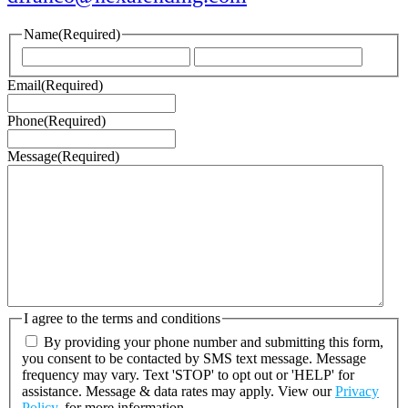
Name
(Required)
First
Last
Email
(Required)
Phone
(Required)
Message
(Required)
I agree to the terms and conditions
By providing your phone number and submitting this form,
you consent to be contacted by SMS text message. Message
frequency may vary. Text 'STOP' to opt out or 'HELP' for
assistance. Message & data rates may apply. View our
Privacy
Policy.
for more information.