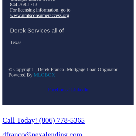
844-768-1713
For licensing information, go to
www.nmlsconsumeraccess.org
Derek Services all of
Texas
© Copyright – Derek Franco -Mortgage Loan Originator |
Powered By
MLOBOX
Facebook-f
Linkedin
Call Today! (806) 778-5365
dfranco@nexalending.com