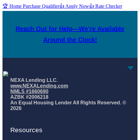
🏆 Home Purchase Qualifier
👍 Apply Now
👍 Rate Checker
Reach Out for Help—We're Available
Around the Clock!
NEXA Lending LLC.
www.NEXALending.com
NMLS #1660690
AZBK #2006218
An Equal Housing Lender All Rights Reserved. ©
2026
Resources