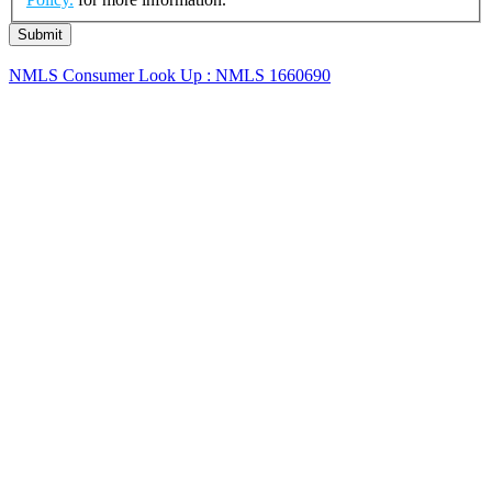
NMLS Consumer Look Up : NMLS 1660690