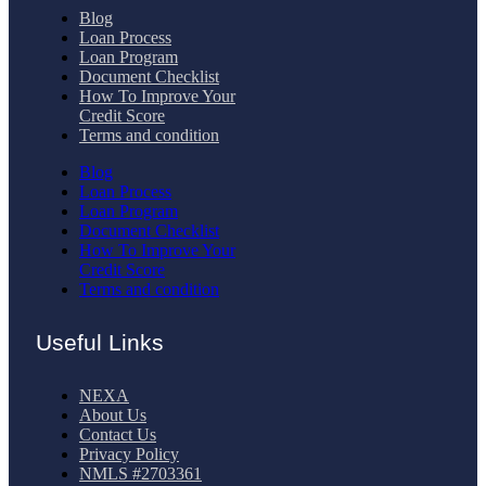
Blog
Loan Process
Loan Program
Document Checklist
How To Improve Your
Credit Score
Terms and condition
Blog
Loan Process
Loan Program
Document Checklist
How To Improve Your
Credit Score
Terms and condition
Useful Links
NEXA
About Us
Contact Us
Privacy Policy
NMLS #2703361