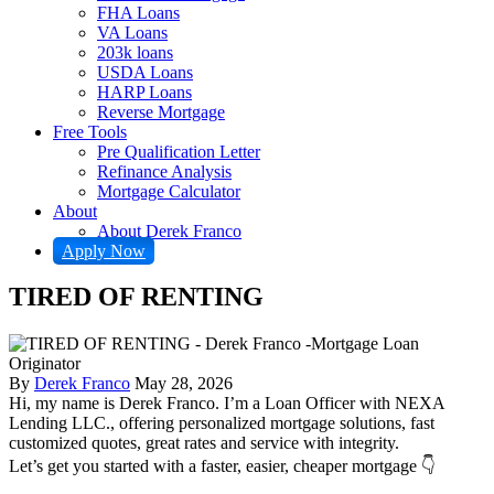
FHA Loans
VA Loans
203k loans
USDA Loans
HARP Loans
Reverse Mortgage
Free Tools
Pre Qualification Letter
Refinance Analysis
Mortgage Calculator
About
About Derek Franco
Apply Now
TIRED OF RENTING
By
Derek Franco
May 28, 2026
Hi, my name is Derek Franco. I’m a Loan Officer with NEXA
Lending LLC., offering personalized mortgage solutions, fast
customized quotes, great rates and service with integrity.
Let’s get you started with a faster, easier, cheaper mortgage 👇