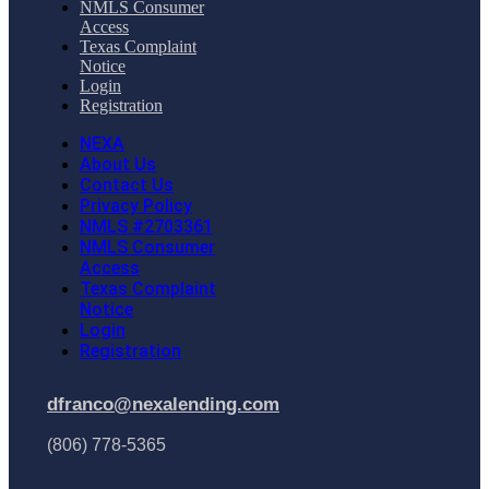
NMLS Consumer
Access
Texas Complaint
Notice
Login
Registration
NEXA
About Us
Contact Us
Privacy Policy
NMLS #2703361
NMLS Consumer
Access
Texas Complaint
Notice
Login
Registration
dfranco@nexalending.com
(806) 778-5365