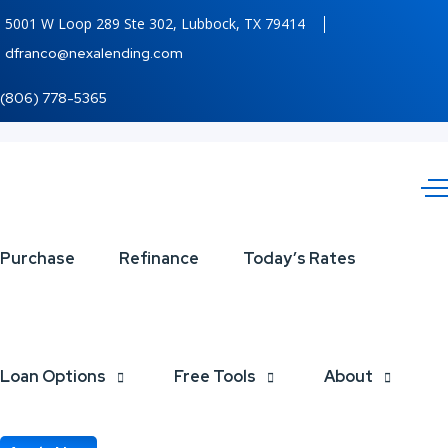
5001 W Loop 289 Ste 302, Lubbock, TX 79414
dfranco@nexalending.com
(806) 778-5365
turn
Purchase
Refinance
Today’s Rates
dreams
Loan Options
Free Tools
About