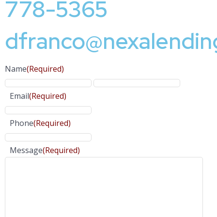
778-5365
dfranco@nexalendin
Name
(Required)
Email
(Required)
Phone
(Required)
Message
(Required)