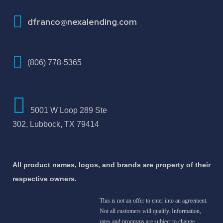
How To Improve Your Credit Score
dfranco@nexalending.com
(806) 778-5365
5001 W Loop 289 Ste
302, Lubbock, TX 79414
All product names, logos, and brands are property of their
respective owners.
This is not an offer to enter into an agreement.
Not all customers will qualify. Information,
rates and programs are subject to change