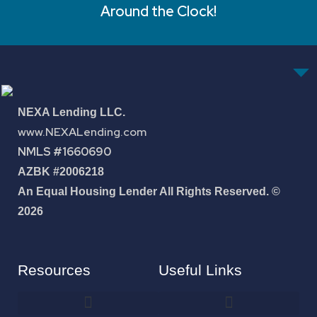
Around the Clock!
NEXA Lending LLC.
www.NEXALending.com
NMLS #1660690
AZBK #2006218
An Equal Housing Lender All Rights Reserved. ©
2026
Resources
Useful Links