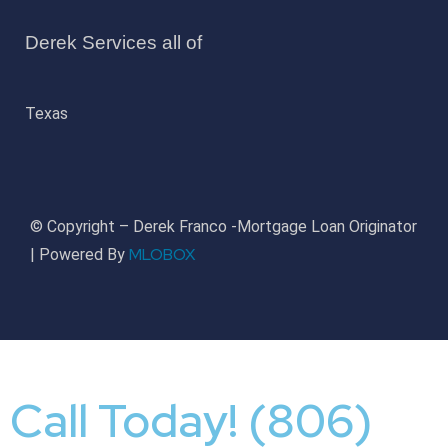
Derek Services all of
Texas
© Copyright – Derek Franco -Mortgage Loan Originator
MLOBOX
| Powered By
Call Today! (806)