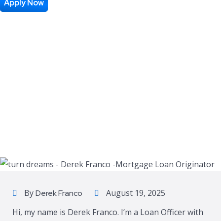
Apply Now
By
August 19, 2025
Derek Franco
Hi, my name is Derek Franco. I’m a Loan Officer with