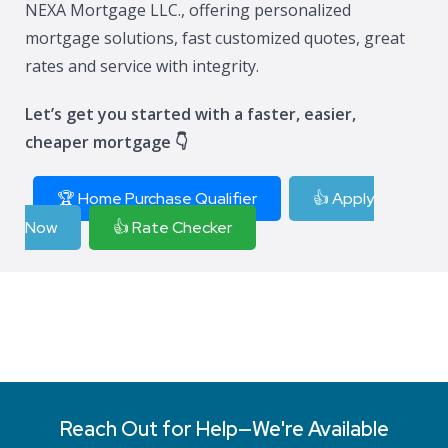
NEXA Mortgage LLC., offering personalized
mortgage solutions, fast customized quotes, great
rates and service with integrity.
Let’s get you started with a faster, easier,
cheaper mortgage 👇
🏆 Home Purchase Qualifier
👍 Apply
Now
👍 Rate Checker
Reach Out for Help—We're Available