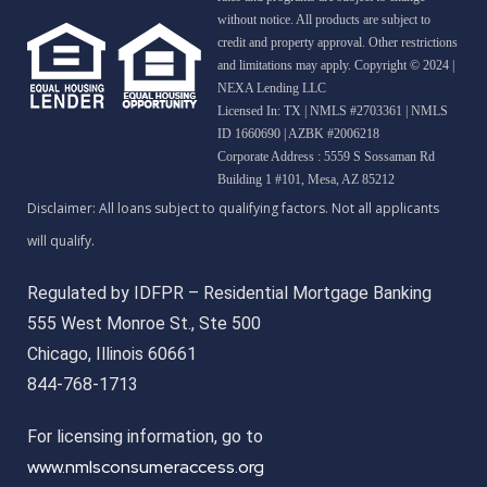
without notice. All products are subject to
credit and property approval. Other restrictions
and limitations may apply. Copyright © 2024 |
NEXA Lending LLC
Licensed In: TX
|
NMLS #2703361 | NMLS
ID 1660690 | AZBK #2006218
Corporate Address : 5559 S Sossaman Rd
Building 1 #101, Mesa, AZ 85212
Regulated by IDFPR – Residential Mortgage Banking
555 West Monroe St., Ste 500
Chicago, Illinois 60661
844-768-1713
For licensing information, go to
www.nmlsconsumeraccess.org