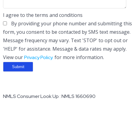
I agree to the terms and conditions
By providing your phone number and submitting this
form, you consent to be contacted by SMS text message.
Message frequency may vary. Text 'STOP' to opt out or
'HELP' for assistance. Message & data rates may apply.
View our
for more information.
Privacy Policy.
NMLS Consumer Look Up : NMLS 1660690