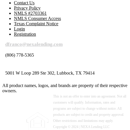
Contact Us
Privacy Policy
NMLS #2703361
NMLS Consumer Access
Texas Complaint Notice
Login
Registration
dfranco@nexalending.com
(806) 778-5365
5001 W Loop 289 Ste 302, Lubbock, TX 79414
All product names, logos, and brands are property of their respective
owners.
This is not an offer to enter into an agreement. Not all
customers will qualify. Information, rates and
programs are subject to change without notice. All
products are subject to credit and property approval.
Other restrictions and limitations may apply.
Copyright © 2024 | NEXA Lending LLC