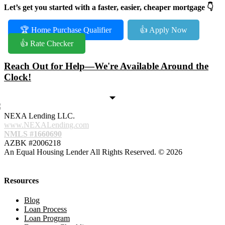
Let’s get you started with a faster, easier, cheaper mortgage 👇
🏆 Home Purchase Qualifier
👍 Apply Now
👍 Rate Checker
Reach Out for Help—We're Available Around the
Clock!
NEXA Lending LLC.
www.NEXALending.com
NMLS #1660690
AZBK #2006218
An Equal Housing Lender All Rights Reserved. © 2026
Resources
Blog
Loan Process
Loan Program