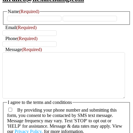
Name
(Required)
First
Last
Email
(Required)
Phone
(Required)
Message
(Required)
I agree to the terms and conditions
By providing your phone number and submitting this
form, you consent to be contacted by SMS text message.
Message frequency may vary. Text 'STOP' to opt out or
'HELP' for assistance. Message & data rates may apply. View
our
Privacy Policy.
for more information.