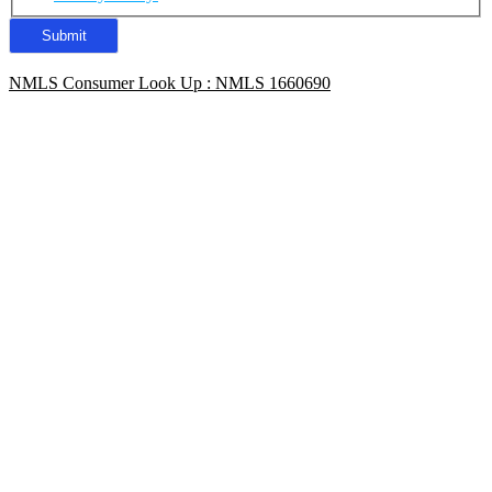
NMLS Consumer Look Up : NMLS 1660690