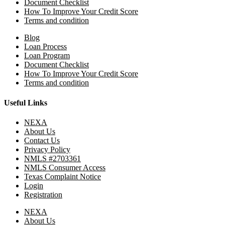
Document Checklist
How To Improve Your Credit Score
Terms and condition
Blog
Loan Process
Loan Program
Document Checklist
How To Improve Your Credit Score
Terms and condition
Useful Links
NEXA
About Us
Contact Us
Privacy Policy
NMLS #2703361
NMLS Consumer Access
Texas Complaint Notice
Login
Registration
NEXA
About Us