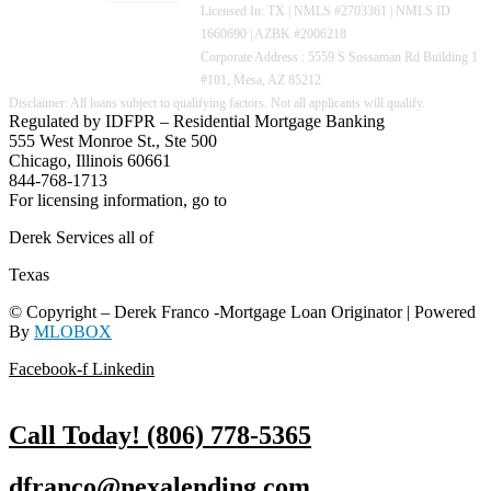
Licensed In: TX
|
NMLS #2703361 | NMLS ID
1660690 | AZBK #2006218
Corporate Address : 5559 S Sossaman Rd Building 1
#101, Mesa, AZ 85212
Regulated by IDFPR – Residential Mortgage Banking
555 West Monroe St., Ste 500
Chicago, Illinois 60661
844-768-1713
For licensing information, go to
www.nmlsconsumeraccess.org
Derek Services all of
Texas
© Copyright – Derek Franco -Mortgage Loan Originator | Powered
By
MLOBOX
Facebook-f
Linkedin
Call Today! (806) 778-5365
dfranco@nexalending.com