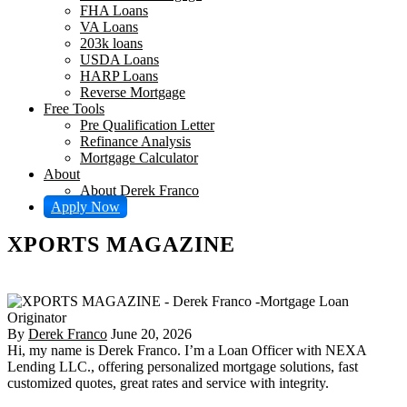
FHA Loans
VA Loans
203k loans
USDA Loans
HARP Loans
Reverse Mortgage
Free Tools
Pre Qualification Letter
Refinance Analysis
Mortgage Calculator
About
About Derek Franco
Apply Now
XPORTS MAGAZINE
By
Derek Franco
June 20, 2026
Hi, my name is Derek Franco. I’m a Loan Officer with NEXA
Lending LLC., offering personalized mortgage solutions, fast
customized quotes, great rates and service with integrity.