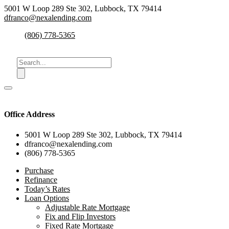
5001 W Loop 289 Ste 302, Lubbock, TX 79414
dfranco@nexalending.com
(806) 778-5365
Office Address
5001 W Loop 289 Ste 302, Lubbock, TX 79414
dfranco@nexalending.com
(806) 778-5365
Purchase
Refinance
Today’s Rates
Loan Options
Adjustable Rate Mortgage
Fix and Flip Investors
Fixed Rate Mortgage