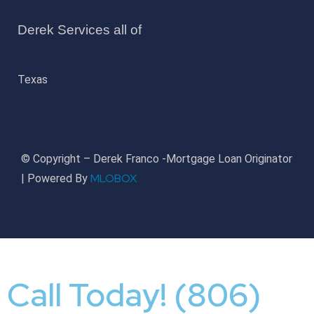
Derek Services all of
Texas
© Copyright – Derek Franco -Mortgage Loan Originator
MLOBOX
| Powered By
Call Today! (806)