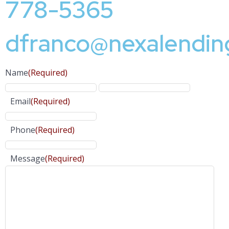
778-5365
dfranco@nexalendin
Name
(Required)
Email
(Required)
Phone
(Required)
Message
(Required)