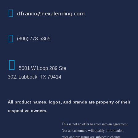
How To Improve Your Credit Score
dfranco@nexalending.com
(806) 778-5365
5001 W Loop 289 Ste
302, Lubbock, TX 79414
All product names, logos, and brands are property of their
respective owners.
This is not an offer to enter into an agreement.
Not all customers will qualify. Information,
rates and programs are subject to change