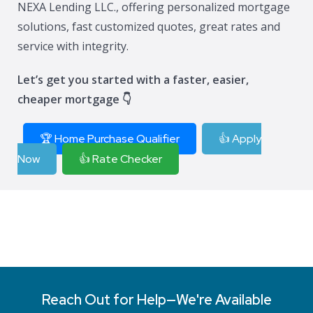
NEXA Lending LLC., offering personalized mortgage
solutions, fast customized quotes, great rates and
service with integrity.
Let’s get you started with a faster, easier,
cheaper mortgage 👇
🏆 Home Purchase Qualifier
👍 Apply
Now
👍 Rate Checker
Reach Out for Help—We're Available