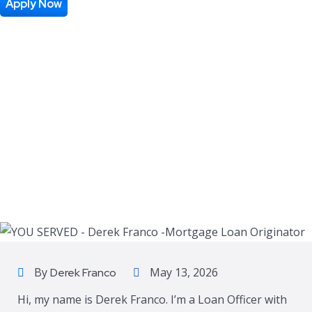
Apply Now
By
May 13, 2026
Derek Franco
Hi, my name is Derek Franco. I’m a Loan Officer with