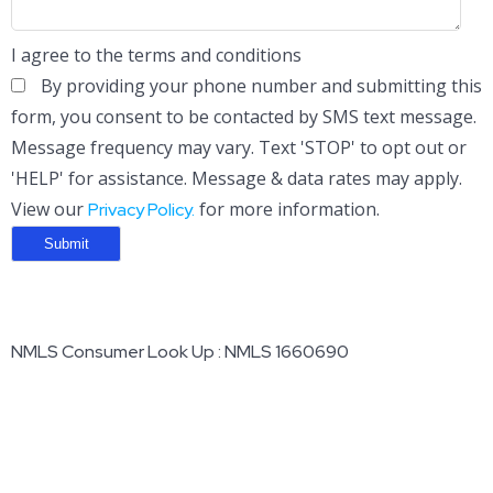
I agree to the terms and conditions
By providing your phone number and submitting this
form, you consent to be contacted by SMS text message.
Message frequency may vary. Text 'STOP' to opt out or
'HELP' for assistance. Message & data rates may apply.
View our
for more information.
Privacy Policy.
NMLS Consumer Look Up : NMLS 1660690