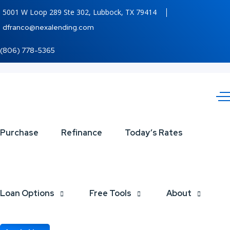
5001 W Loop 289 Ste 302, Lubbock, TX 79414
dfranco@nexalending.com
(806) 778-5365
YOU
Purchase
Refinance
Today’s Rates
SERVED
Loan Options
Free Tools
About