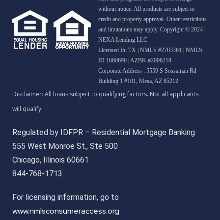
without notice. All products are subject to
credit and property approval. Other restrictions
and limitations may apply. Copyright © 2024 |
NEXA Lending LLC
Licensed In: TX
|
NMLS #2703361 | NMLS
ID 1660690 | AZBK #2006218
Corporate Address : 5559 S Sossaman Rd
Building 1 #101, Mesa, AZ 85212
Regulated by IDFPR – Residential Mortgage Banking
555 West Monroe St., Ste 500
Chicago, Illinois 60661
844-768-1713
For licensing information, go to
www.nmlsconsumeraccess.org