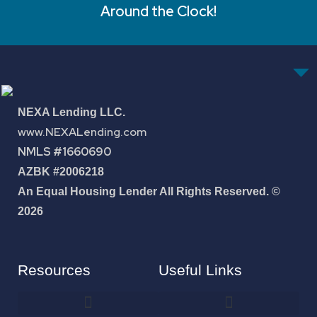
Around the Clock!
NEXA Lending LLC.
www.NEXALending.com
NMLS #1660690
AZBK #2006218
An Equal Housing Lender All Rights Reserved. ©
2026
Resources
Useful Links